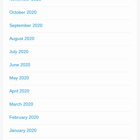
October 2020
September 2020
August 2020
July 2020
June 2020
May 2020
April 2020
March 2020
February 2020
January 2020