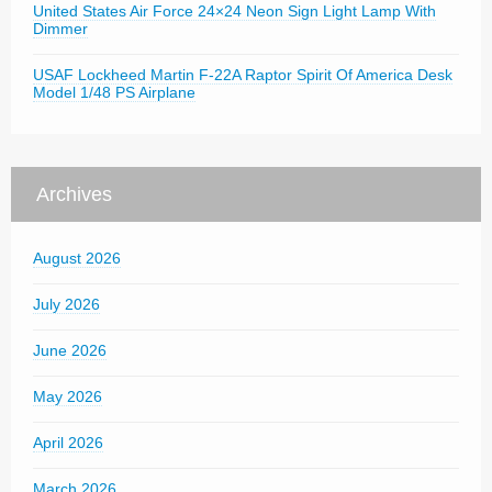
United States Air Force 24×24 Neon Sign Light Lamp With
Dimmer
USAF Lockheed Martin F-22A Raptor Spirit Of America Desk
Model 1/48 PS Airplane
Archives
August 2026
July 2026
June 2026
May 2026
April 2026
March 2026