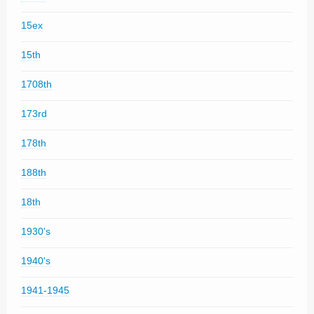
15ex
15th
1708th
173rd
178th
188th
18th
1930's
1940's
1941-1945