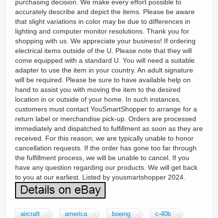
purchasing decision. We make every effort possible to
accurately describe and depict the items. Please be aware
that slight variations in color may be due to differences in
lighting and computer monitor resolutions. Thank you for
shopping with us. We appreciate your business! If ordering
electrical items outside of the U. Please note that they will
come equipped with a standard U. You will need a suitable
adapter to use the item in your country. An adult signature
will be required. Please be sure to have available help on
hand to assist you with moving the item to the desired
location in or outside of your home. In such instances,
customers must contact YouSmartShopper to arrange for a
return label or merchandise pick-up. Orders are processed
immediately and dispatched to fulfillment as soon as they are
received. For this reason, we are typically unable to honor
cancellation requests. If the order has gone too far through
the fulfillment process, we will be unable to cancel. If you
have any question regarding our products. We will get back
to you at our earliest. Listed by yousmartshopper 2024.
aircraft
america
boeing
c-40b