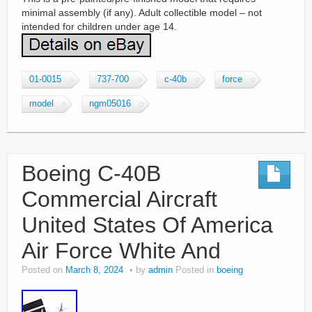
minimal assembly (if any). Adult collectible model – not
intended for children under age 14.
01-0015
737-700
c-40b
force
model
ngm05016
Boeing C-40B
Commercial Aircraft
United States Of America
Air Force White And
Posted on
March 8, 2024
by
admin
Posted in
boeing