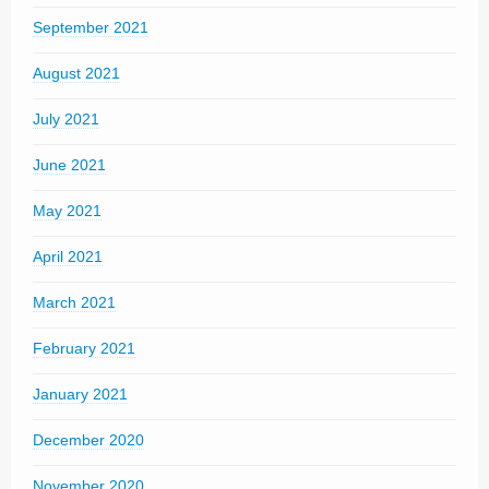
September 2021
August 2021
July 2021
June 2021
May 2021
April 2021
March 2021
February 2021
January 2021
December 2020
November 2020