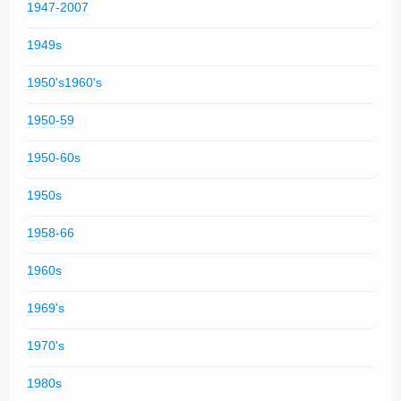
1947-2007
1949s
1950's1960's
1950-59
1950-60s
1950s
1958-66
1960s
1969's
1970's
1980s