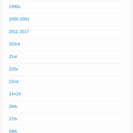
1990s
2000-2001
2011-2017
203rd
21st
220v
22nd
24×24
26th
27th
28th