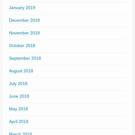
January 2019
December 2018
November 2018
October 2018
September 2018
August 2018
July 2018
June 2018
May 2018
April 2018
March 2018