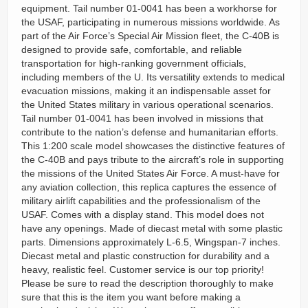
equipment. Tail number 01-0041 has been a workhorse for
the USAF, participating in numerous missions worldwide. As
part of the Air Force’s Special Air Mission fleet, the C-40B is
designed to provide safe, comfortable, and reliable
transportation for high-ranking government officials,
including members of the U. Its versatility extends to medical
evacuation missions, making it an indispensable asset for
the United States military in various operational scenarios.
Tail number 01-0041 has been involved in missions that
contribute to the nation’s defense and humanitarian efforts.
This 1:200 scale model showcases the distinctive features of
the C-40B and pays tribute to the aircraft’s role in supporting
the missions of the United States Air Force. A must-have for
any aviation collection, this replica captures the essence of
military airlift capabilities and the professionalism of the
USAF. Comes with a display stand. This model does not
have any openings. Made of diecast metal with some plastic
parts. Dimensions approximately L-6.5, Wingspan-7 inches.
Diecast metal and plastic construction for durability and a
heavy, realistic feel. Customer service is our top priority!
Please be sure to read the description thoroughly to make
sure that this is the item you want before making a