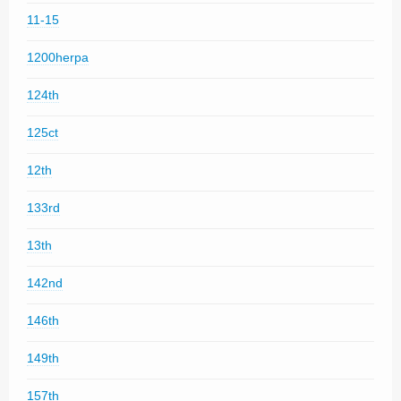
11-15
1200herpa
124th
125ct
12th
133rd
13th
142nd
146th
149th
157th