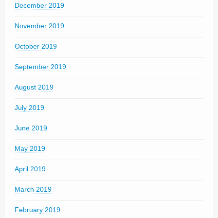
December 2019
November 2019
October 2019
September 2019
August 2019
July 2019
June 2019
May 2019
April 2019
March 2019
February 2019