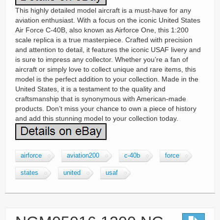
This highly detailed model aircraft is a must-have for any
aviation enthusiast. With a focus on the iconic United States
Air Force C-40B, also known as Airforce One, this 1:200
scale replica is a true masterpiece. Crafted with precision
and attention to detail, it features the iconic USAF livery and
is sure to impress any collector. Whether you’re a fan of
aircraft or simply love to collect unique and rare items, this
model is the perfect addition to your collection. Made in the
United States, it is a testament to the quality and
craftsmanship that is synonymous with American-made
products. Don’t miss your chance to own a piece of history
and add this stunning model to your collection today.
airforce
aviation200
c-40b
force
states
united
usaf