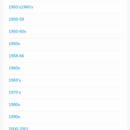
1950's1960's
1950-59
1950-60s
1950s
1958-66
1960s
1969's
1970's
1980s
1990s
2000-2001