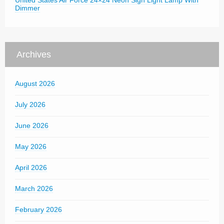
United States Air Force 24×24 Neon Sign Light Lamp With
Dimmer
Archives
August 2026
July 2026
June 2026
May 2026
April 2026
March 2026
February 2026