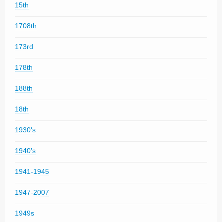
15th
1708th
173rd
178th
188th
18th
1930's
1940's
1941-1945
1947-2007
1949s