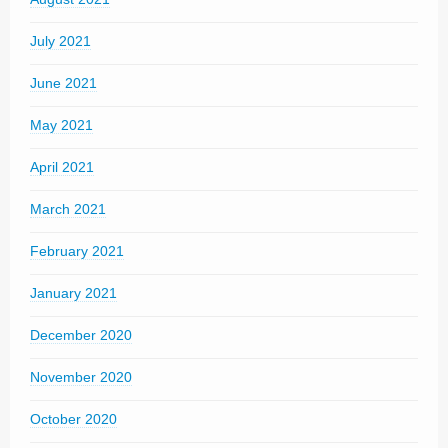
July 2021
June 2021
May 2021
April 2021
March 2021
February 2021
January 2021
December 2020
November 2020
October 2020