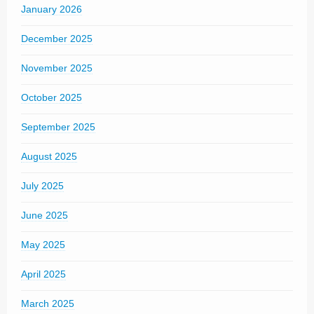
January 2026
December 2025
November 2025
October 2025
September 2025
August 2025
July 2025
June 2025
May 2025
April 2025
March 2025