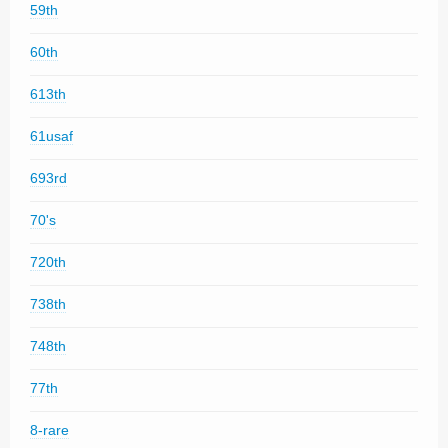
59th
60th
613th
61usaf
693rd
70's
720th
738th
748th
77th
8-rare