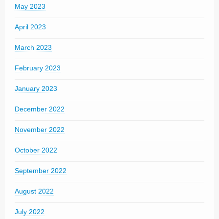
May 2023
April 2023
March 2023
February 2023
January 2023
December 2022
November 2022
October 2022
September 2022
August 2022
July 2022