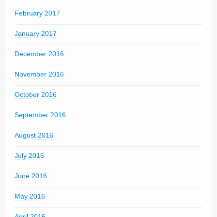
February 2017
January 2017
December 2016
November 2016
October 2016
September 2016
August 2016
July 2016
June 2016
May 2016
April 2016