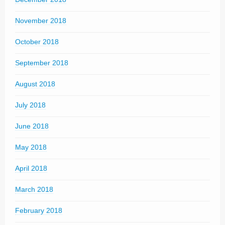
November 2018
October 2018
September 2018
August 2018
July 2018
June 2018
May 2018
April 2018
March 2018
February 2018