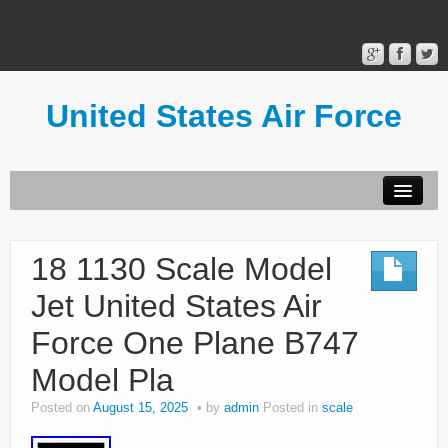
United States Air Force
Contact Form
Privacy Policy
18 1130 Scale Model
Terms of Use
Jet United States Air
Force One Plane B747
Model Pla
Posted on
August 15, 2025
by
admin
Posted in
scale