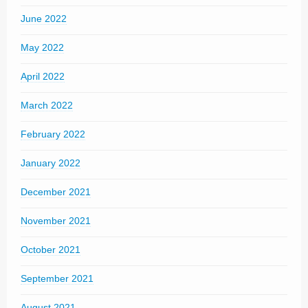
June 2022
May 2022
April 2022
March 2022
February 2022
January 2022
December 2021
November 2021
October 2021
September 2021
August 2021