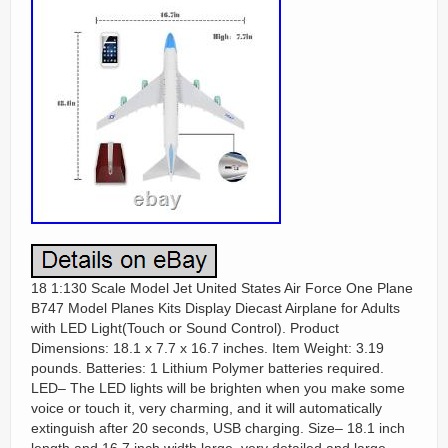
18 1:130 Scale Model Jet United States Air Force One Plane
B747 Model Planes Kits Display Diecast Airplane for Adults
with LED Light(Touch or Sound Control). Product
Dimensions: 18.1 x 7.7 x 16.7 inches. Item Weight: 3.19
pounds. Batteries: 1 Lithium Polymer batteries required.
LED– The LED lights will be brighten when you make some
voice or touch it, very charming, and it will automatically
extinguish after 20 seconds, USB charging. Size– 18.1 inch