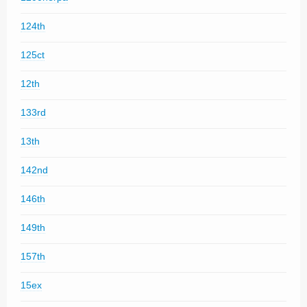
124th
125ct
12th
133rd
13th
142nd
146th
149th
157th
15ex