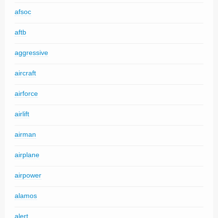
afsoc
aftb
aggressive
aircraft
airforce
airlift
airman
airplane
airpower
alamos
alert