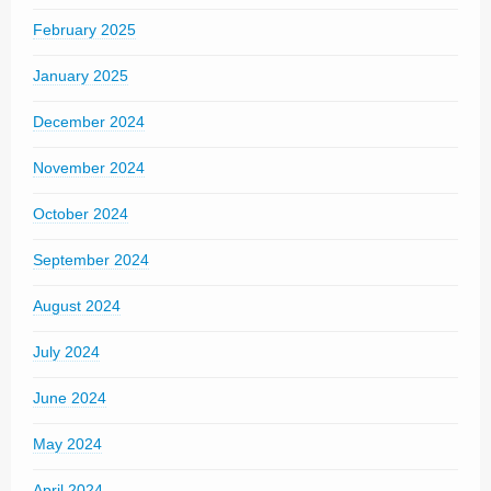
February 2025
January 2025
December 2024
November 2024
October 2024
September 2024
August 2024
July 2024
June 2024
May 2024
April 2024