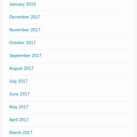
January 2018
December 2017
November 2017
October 2017
September 2017
August 2017
July 2017
June 2017
May 2017
April 2017
March 2017