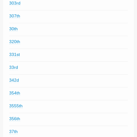
303rd
307th
30th
320th
331st
33rd
342d
354th
3555th
356th
37th