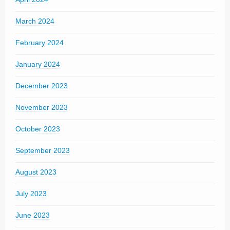
March 2024
February 2024
January 2024
December 2023
November 2023
October 2023
September 2023
August 2023
July 2023
June 2023