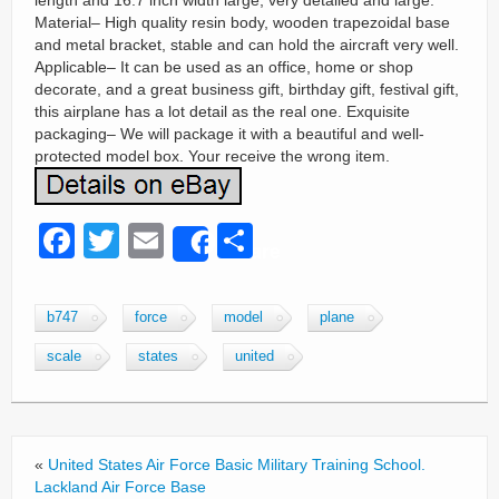
length and 16.7 inch width large, very detailed and large.
Material– High quality resin body, wooden trapezoidal base
and metal bracket, stable and can hold the aircraft very well.
Applicable– It can be used as an office, home or shop
decorate, and a great business gift, birthday gift, festival gift,
this airplane has a lot detail as the real one. Exquisite
packaging– We will package it with a beautiful and well-
protected model box. Your receive the wrong item.
F
T
E
S
Share
a
wi
m
h
c
tt
ail
ar
b747
force
model
plane
e
er
e
scale
states
united
b
o
o
«
United States Air Force Basic Military Training School.
k
Lackland Air Force Base