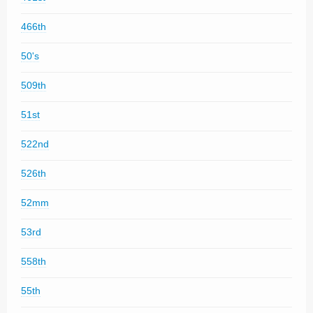
466th
50's
509th
51st
522nd
526th
52mm
53rd
558th
55th