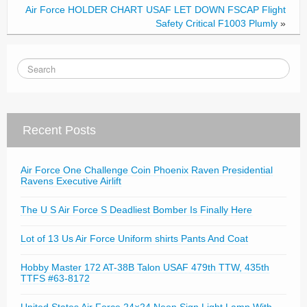
Air Force HOLDER CHART USAF LET DOWN FSCAP Flight
Safety Critical F1003 Plumly
»
Recent Posts
Air Force One Challenge Coin Phoenix Raven Presidential
Ravens Executive Airlift
The U S Air Force S Deadliest Bomber Is Finally Here
Lot of 13 Us Air Force Uniform shirts Pants And Coat
Hobby Master 172 AT-38B Talon USAF 479th TTW, 435th
TTFS #63-8172