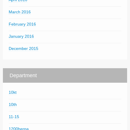
March 2016
February 2016
January 2016
December 2015
Department
10kt
10th
11-15
1200herpa