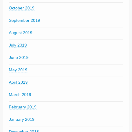
October 2019
September 2019
August 2019
July 2019
June 2019
May 2019
April 2019
March 2019
February 2019
January 2019
December 2018