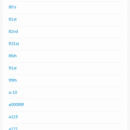
80's
81st
82nd
831st
86th
91st
99th
a-10
a00088f
a119
a121