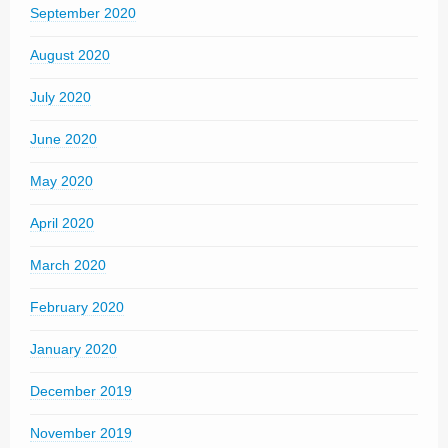
September 2020
August 2020
July 2020
June 2020
May 2020
April 2020
March 2020
February 2020
January 2020
December 2019
November 2019