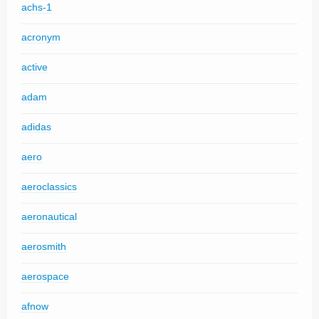
achs-1
acronym
active
adam
adidas
aero
aeroclassics
aeronautical
aerosmith
aerospace
afnow