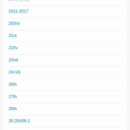
2011-2017
203rd
21st
220v
22nd
24×24
26th
27th
28th
30-20408-1