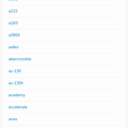
a122
a183
a3865
aafes
abercrombie
ac-130
ac-130h
academy
accelerate
aces