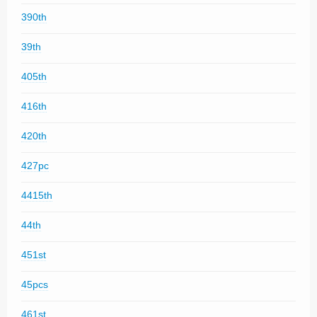
390th
39th
405th
416th
420th
427pc
4415th
44th
451st
45pcs
461st