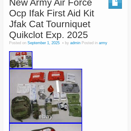
New Army Air Force
Ocp Ifak First Aid Kit
Jfak Cat Tourniquet
Quikclot Exp. 2025
Posted on
September 1, 2025
by
admin
Posted in
army