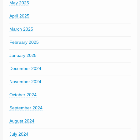
May 2025
April 2025
March 2025
February 2025
January 2025
December 2024
November 2024
October 2024
September 2024
August 2024
July 2024