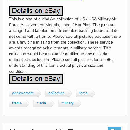
This is a one of a kind Art collection of US / USA Military Air
Force Achievement Medals, Lapel / Hat Pins. The pins are
arranged and labeled on a frameable backing board and do
not come with a frame. Please see all pictures because there
are a few pins missing from the collection. These service
awards recognize achievements in military service. This
collection would be a valuable addition to any militaria
enthusiast’s collection. Please see all pictures for a better
understanding of this items actual physical size and
condition.
achievement
collection
force
frame
medal
military