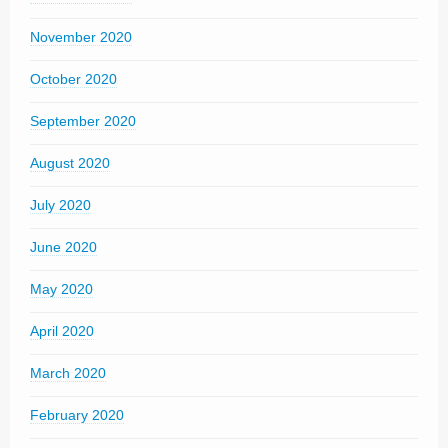
November 2020
October 2020
September 2020
August 2020
July 2020
June 2020
May 2020
April 2020
March 2020
February 2020