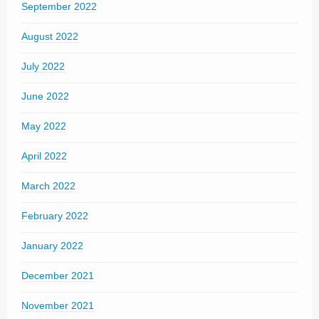
September 2022
August 2022
July 2022
June 2022
May 2022
April 2022
March 2022
February 2022
January 2022
December 2021
November 2021