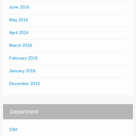
June 2016
May 2016
April 2016
March 2016
February 2016
January 2016
December 2015
Department
10kt