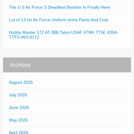
The U S Air Force S Deadliest Bomber Is Finally Here
Lot of 13 Us Air Force Uniform shirts Pants And Coat
Hobby Master 172 AT-38B Talon USAF 479th TTW, 435th
TTFS #63-8172
Archives
August 2026
July 2026
June 2026
May 2026
April 2026