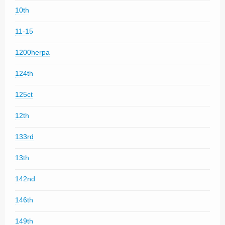
10th
11-15
1200herpa
124th
125ct
12th
133rd
13th
142nd
146th
149th