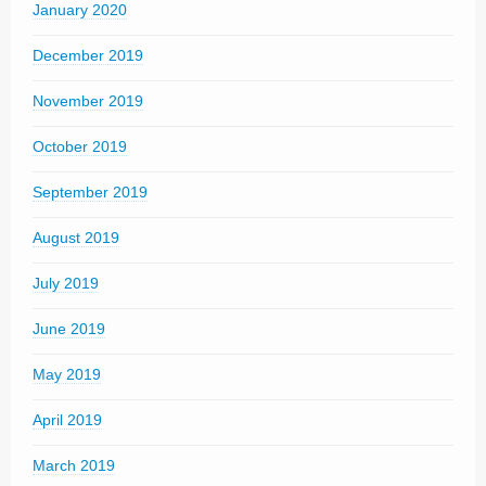
January 2020
December 2019
November 2019
October 2019
September 2019
August 2019
July 2019
June 2019
May 2019
April 2019
March 2019