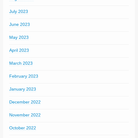
July 2023
June 2023
May 2023
April 2023
March 2023
February 2023
January 2023
December 2022
November 2022
October 2022