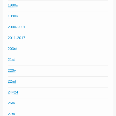
1980s
1990s
2000-2001
2011-2017
203rd
21st
220v
22nd
24×24
26th
27th