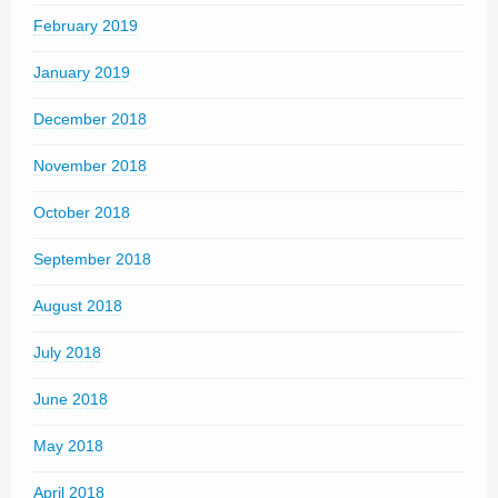
February 2019
January 2019
December 2018
November 2018
October 2018
September 2018
August 2018
July 2018
June 2018
May 2018
April 2018