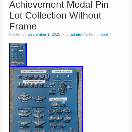
Achievement Medal Pin
Lot Collection Without
Frame
Posted on
September 1, 2025
by
admin
Posted in
force