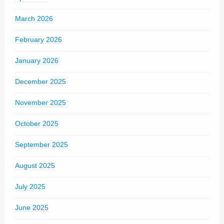
March 2026
February 2026
January 2026
December 2025
November 2025
October 2025
September 2025
August 2025
July 2025
June 2025