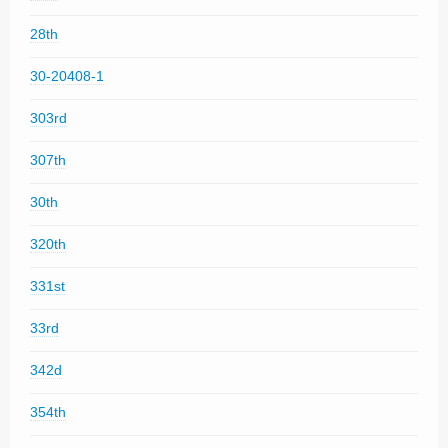
28th
30-20408-1
303rd
307th
30th
320th
331st
33rd
342d
354th