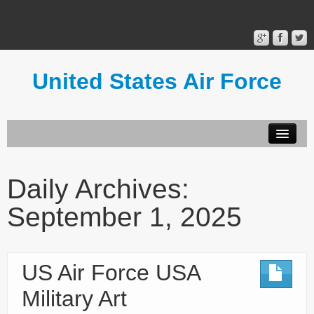
United States Air Force
Contact Form
Privacy Policy
Daily Archives:
Terms of Use
September 1, 2025
US Air Force USA
Military Art