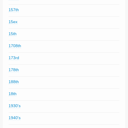
157th
15ex
15th
1708th
173rd
178th
188th
18th
1930's
1940's