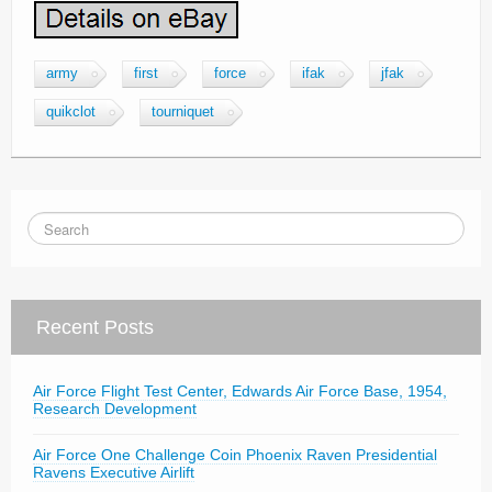
army
first
force
ifak
jfak
quikclot
tourniquet
Recent Posts
Air Force Flight Test Center, Edwards Air Force Base, 1954,
Research Development
Air Force One Challenge Coin Phoenix Raven Presidential
Ravens Executive Airlift