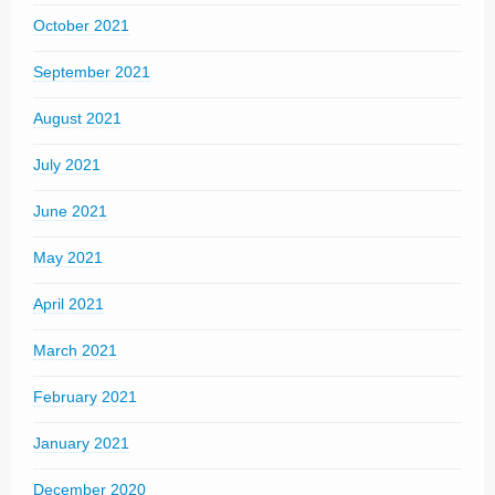
October 2021
September 2021
August 2021
July 2021
June 2021
May 2021
April 2021
March 2021
February 2021
January 2021
December 2020