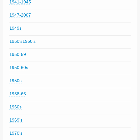
1941-1945
1947-2007
1949s
1950's1960's
1950-59
1950-60s
1950s
1958-66
1960s
1969's
1970's