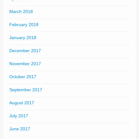
March 2018
February 2018
January 2018
December 2017
November 2017
October 2017
September 2017
August 2017
July 2017
June 2017