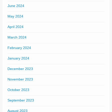
June 2024
May 2024
April 2024
March 2024
February 2024
January 2024
December 2023
November 2023
October 2023
September 2023
August 2023