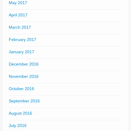
May 2017
April 2017
March 2017
February 2017
January 2017
December 2016
November 2016
October 2016
September 2016
August 2016
July 2016