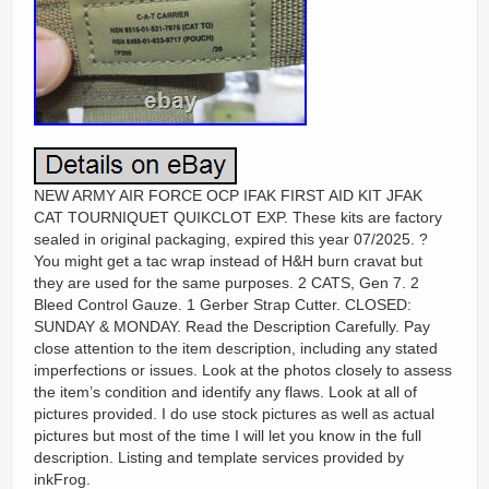
NEW ARMY AIR FORCE OCP IFAK FIRST AID KIT JFAK
CAT TOURNIQUET QUIKCLOT EXP. These kits are factory
sealed in original packaging, expired this year 07/2025. ?
You might get a tac wrap instead of H&H burn cravat but
they are used for the same purposes. 2 CATS, Gen 7. 2
Bleed Control Gauze. 1 Gerber Strap Cutter. CLOSED:
SUNDAY & MONDAY. Read the Description Carefully. Pay
close attention to the item description, including any stated
imperfections or issues. Look at the photos closely to assess
the item’s condition and identify any flaws. Look at all of
pictures provided. I do use stock pictures as well as actual
pictures but most of the time I will let you know in the full
description. Listing and template services provided by
inkFrog.