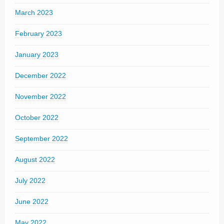
March 2023
February 2023
January 2023
December 2022
November 2022
October 2022
September 2022
August 2022
July 2022
June 2022
May 2022