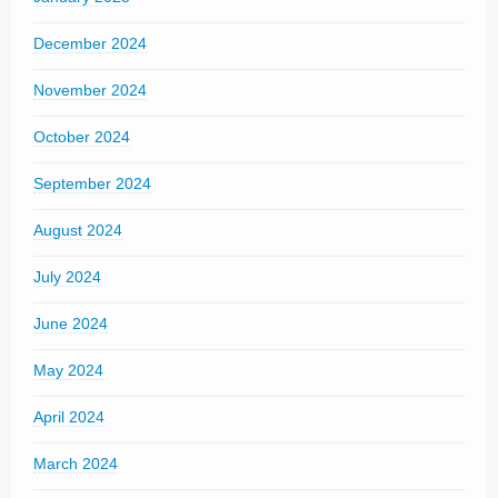
December 2024
November 2024
October 2024
September 2024
August 2024
July 2024
June 2024
May 2024
April 2024
March 2024