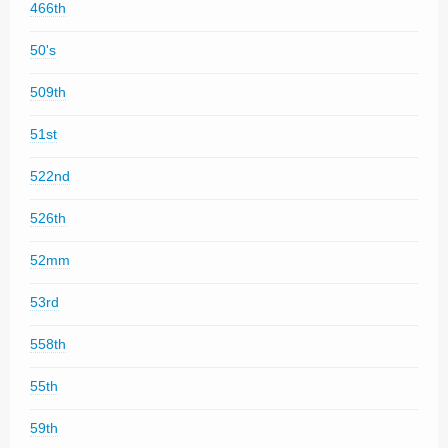
466th
50's
509th
51st
522nd
526th
52mm
53rd
558th
55th
59th