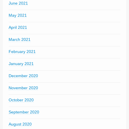
June 2021
May 2021
April 2021
March 2021
February 2021
January 2021
December 2020
November 2020
October 2020
September 2020
August 2020