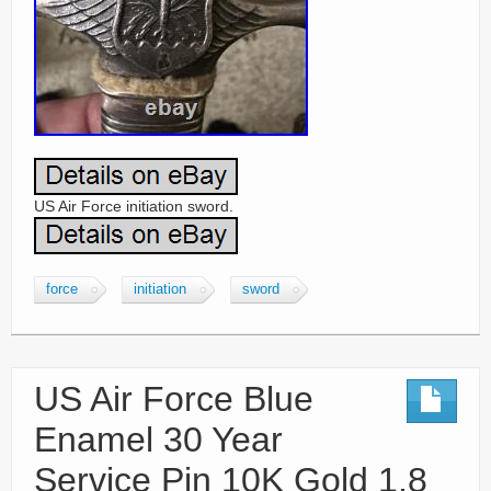
US Air Force initiation sword.
force
initiation
sword
US Air Force Blue
Enamel 30 Year
Service Pin 10K Gold 1.8