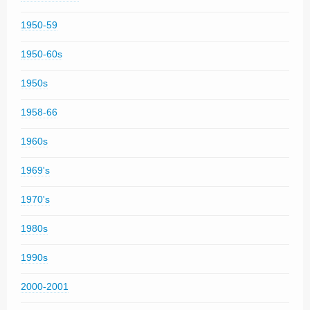
1950-59
1950-60s
1950s
1958-66
1960s
1969's
1970's
1980s
1990s
2000-2001