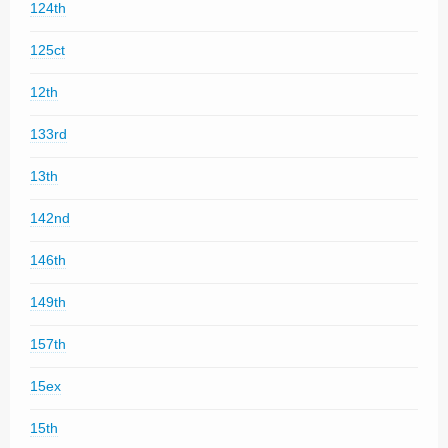
124th
125ct
12th
133rd
13th
142nd
146th
149th
157th
15ex
15th