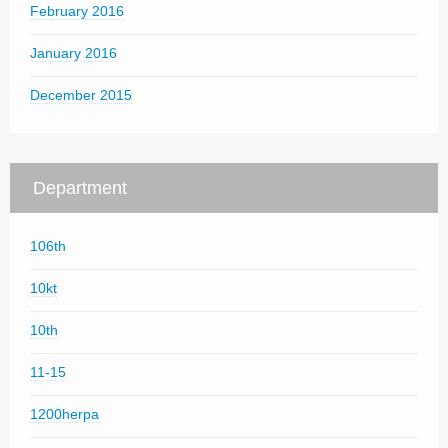
February 2016
January 2016
December 2015
Department
106th
10kt
10th
11-15
1200herpa