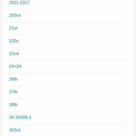
2011-2017
203rd
21st
220v
22nd
24×24
26th
27th
28th
30-20408-1
303rd