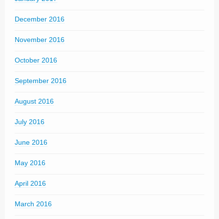
December 2016
November 2016
October 2016
September 2016
August 2016
July 2016
June 2016
May 2016
April 2016
March 2016