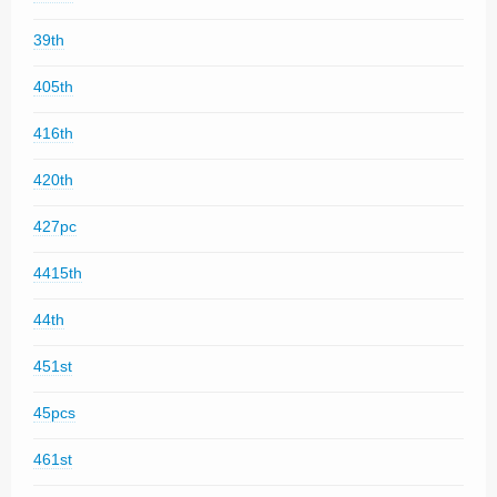
39th
405th
416th
420th
427pc
4415th
44th
451st
45pcs
461st