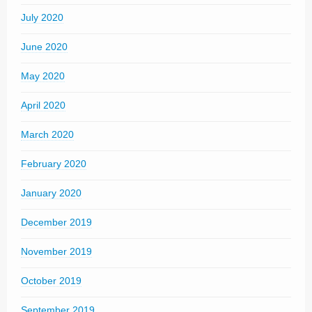
July 2020
June 2020
May 2020
April 2020
March 2020
February 2020
January 2020
December 2019
November 2019
October 2019
September 2019