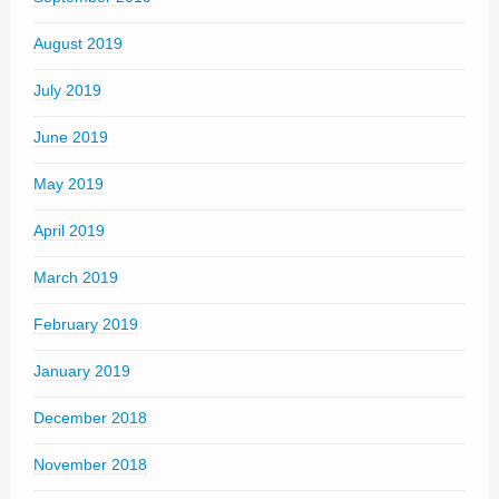
August 2019
July 2019
June 2019
May 2019
April 2019
March 2019
February 2019
January 2019
December 2018
November 2018