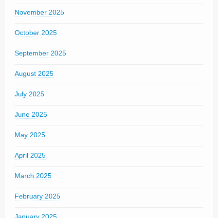
November 2025
October 2025
September 2025
August 2025
July 2025
June 2025
May 2025
April 2025
March 2025
February 2025
January 2025