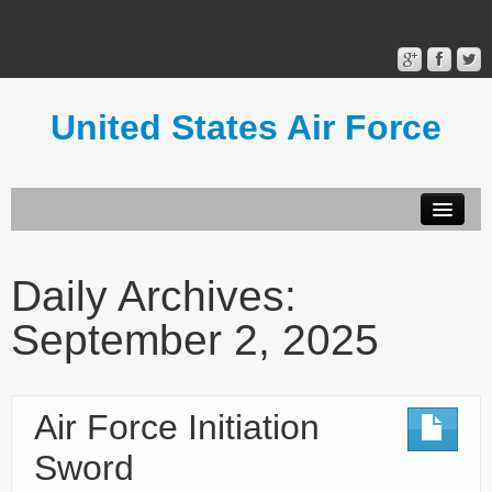
United States Air Force
Contact Form
Privacy Policy
Daily Archives:
Terms of Use
September 2, 2025
Air Force Initiation
Sword