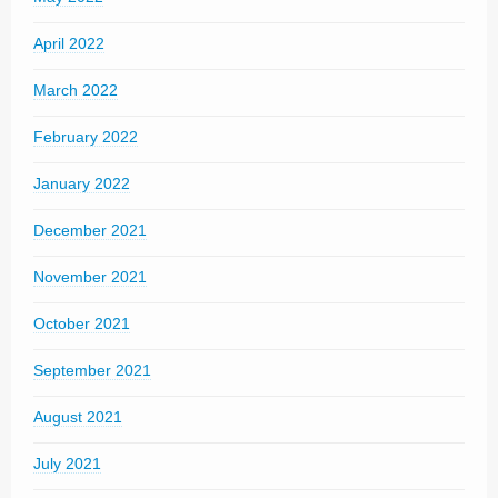
April 2022
March 2022
February 2022
January 2022
December 2021
November 2021
October 2021
September 2021
August 2021
July 2021