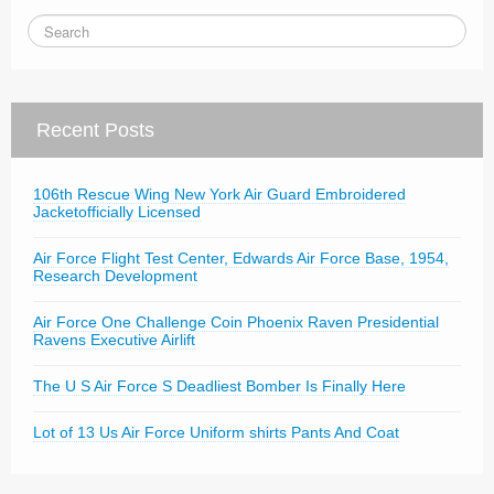
Recent Posts
106th Rescue Wing New York Air Guard Embroidered
Jacketofficially Licensed
Air Force Flight Test Center, Edwards Air Force Base, 1954,
Research Development
Air Force One Challenge Coin Phoenix Raven Presidential
Ravens Executive Airlift
The U S Air Force S Deadliest Bomber Is Finally Here
Lot of 13 Us Air Force Uniform shirts Pants And Coat