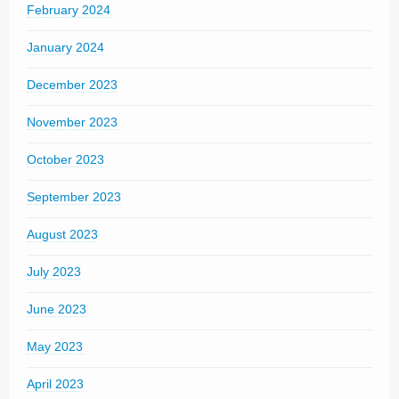
February 2024
January 2024
December 2023
November 2023
October 2023
September 2023
August 2023
July 2023
June 2023
May 2023
April 2023