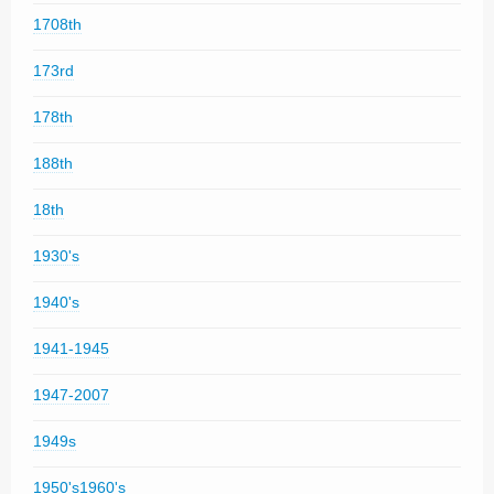
1708th
173rd
178th
188th
18th
1930's
1940's
1941-1945
1947-2007
1949s
1950's1960's