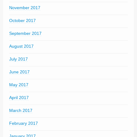
November 2017
October 2017
September 2017
August 2017
July 2017
June 2017
May 2017
April 2017
March 2017
February 2017
January 2017