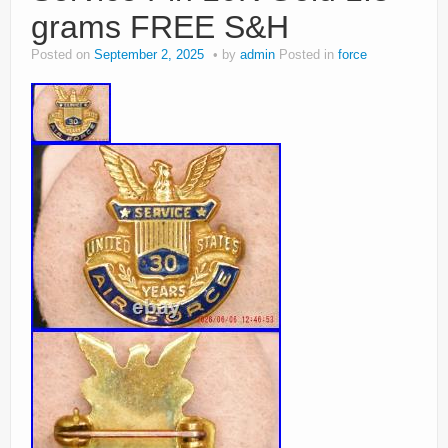
grams FREE S&H
Posted on
September 2, 2025
by
admin
Posted in
force