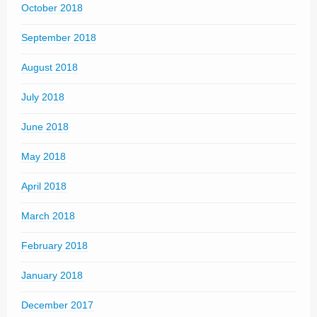
October 2018
September 2018
August 2018
July 2018
June 2018
May 2018
April 2018
March 2018
February 2018
January 2018
December 2017