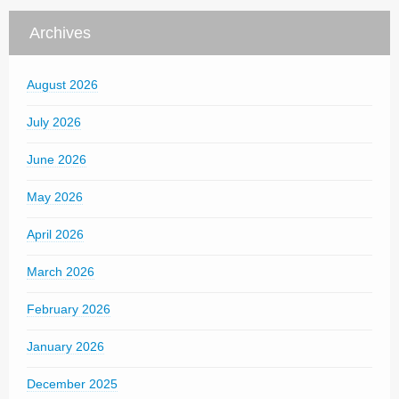
Archives
August 2026
July 2026
June 2026
May 2026
April 2026
March 2026
February 2026
January 2026
December 2025