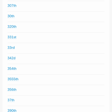
307th
30th
320th
331st
33rd
342d
354th
3555th
356th
37th
390th