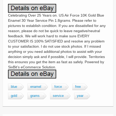
Celebrating Over 25 Years on. US Air Force 10K Gold Blue
Enamel 30 Year Service Pin 1.8grams. Please refer to
pictures to establish condition. If you are dissatisfied for any
reason, please do not be quick to leave negative/neutral
feedback. We will work hard to make sure EVERY
CUSTOMER IS 100% SATISFIED and resolve any problem
to your satisfaction. I do not use stock photos. If I missed
anything or you need additional photos to assist with your
decision simply ask and if possible, I will provide. Territories
this ensures you get the item as fast as safely. Powered by
SixBit’s eCommerce Solution.
blue
enamel
force
free
gold
grams
service
year