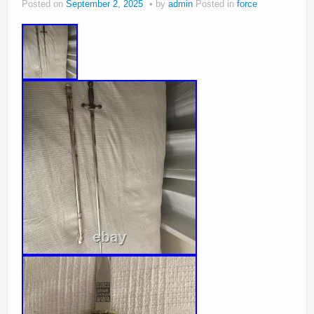
Posted on
September 2, 2025
by
admin
Posted in
force