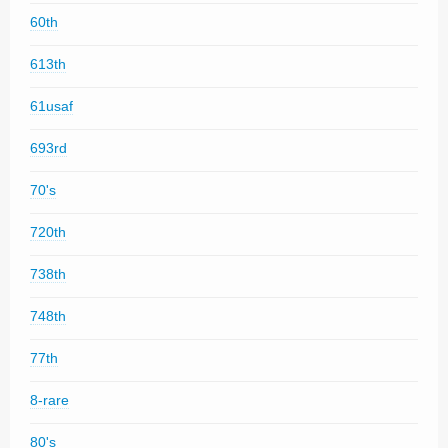
60th
613th
61usaf
693rd
70's
720th
738th
748th
77th
8-rare
80's