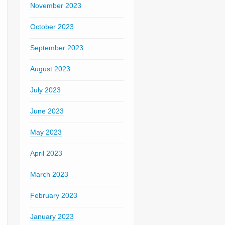
November 2023
October 2023
September 2023
August 2023
July 2023
June 2023
May 2023
April 2023
March 2023
February 2023
January 2023