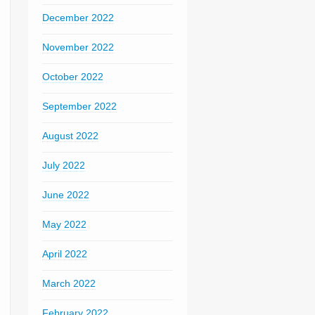
December 2022
November 2022
October 2022
September 2022
August 2022
July 2022
June 2022
May 2022
April 2022
March 2022
February 2022