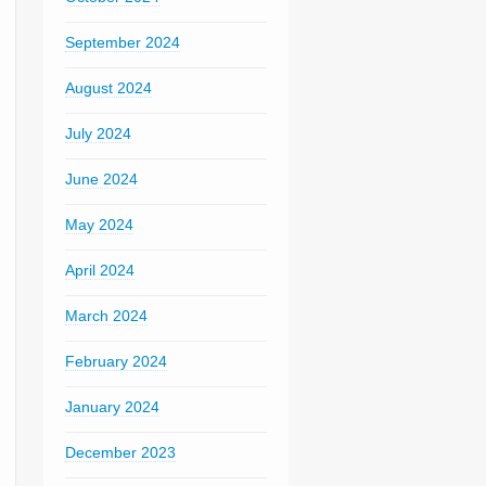
September 2024
August 2024
July 2024
June 2024
May 2024
April 2024
March 2024
February 2024
January 2024
December 2023