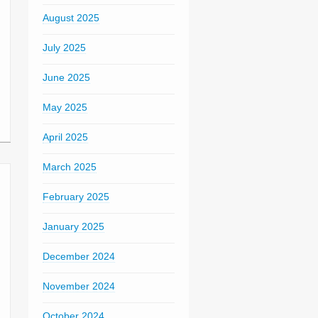
August 2025
July 2025
June 2025
May 2025
April 2025
March 2025
February 2025
January 2025
December 2024
November 2024
October 2024