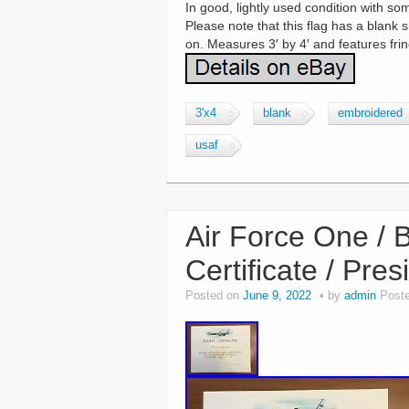
In good, lightly used condition with so
Please note that this flag has a blank
on. Measures 3′ by 4′ and features fri
3'x4
blank
embroidered
usaf
Air Force One / 
Certificate / Pre
Posted on
June 9, 2022
by
admin
Post