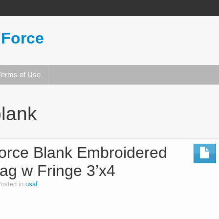
 Force
Terms of Use
lank
orce Blank Embroidered
lag w Fringe 3’x4
osted in
usaf