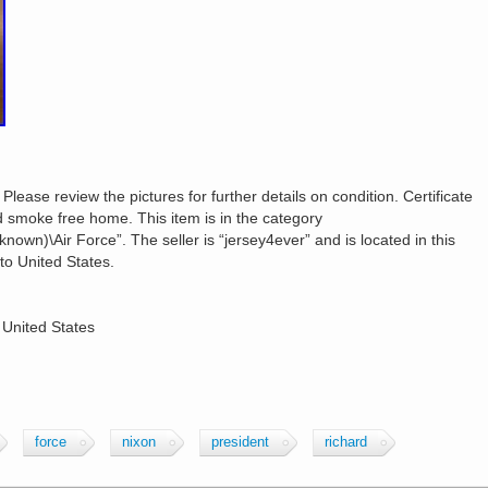
 Please review the pictures for further details on condition. Certificate
d smoke free home. This item is in the category
nknown)\Air Force”. The seller is “jersey4ever” and is located in this
to United States.
 United States
force
nixon
president
richard