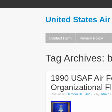
United States Air
Contact Form
Privacy Policy
Tag Archives:
b
1990 USAF Air F
Organizational F
Posted on
October 31, 2025
by
admin
P