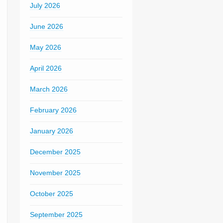
July 2026
June 2026
May 2026
April 2026
March 2026
February 2026
January 2026
December 2025
November 2025
October 2025
September 2025