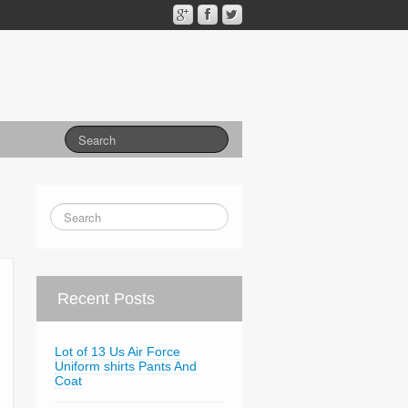
Recent Posts
Lot of 13 Us Air Force
Uniform shirts Pants And
Coat