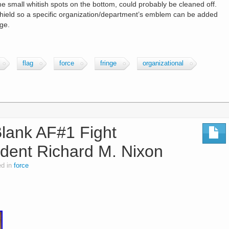
me small whitish spots on the bottom, could probably be cleaned off.
 shield so a specific organization/department’s emblem can be added
nge.
flag
force
fringe
organizational
Blank AF#1 Fight
sident Richard M. Nixon
ed in
force