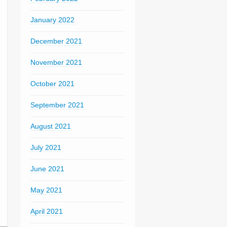
January 2022
December 2021
November 2021
October 2021
September 2021
August 2021
July 2021
June 2021
May 2021
April 2021