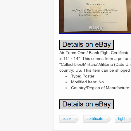
Air Force One / Blank Fight Certificate.
is 11″ x 14″. This comes from a pet an
“Collectibles\Militaria\Militaria (Date U
country: US. This item can be shipped 
Type: Poster
Modified Item: No
Country/Region of Manufacture:
blank
certificate
fight