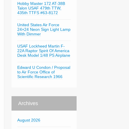
Hobby Master 172 AT-38B
Talon USAF 479th TTW,
435th TTFS #63-8172
United States Air Force
24×24 Neon Sign Light Lamp
With Dimmer
USAF Lockheed Martin F-
22A Raptor Spirit Of America
Desk Model 1/48 PS Airplane
Edward U Condon / Proposal
to Air Force Office of
Scientific Research 1966
Archives
August 2026