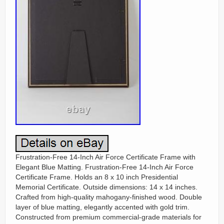
Frustration-Free 14-Inch Air Force Certificate Frame with
Elegant Blue Matting. Frustration-Free 14-Inch Air Force
Certificate Frame. Holds an 8 x 10 inch Presidential
Memorial Certificate. Outside dimensions: 14 x 14 inches.
Crafted from high-quality mahogany-finished wood. Double
layer of blue matting, elegantly accented with gold trim.
Constructed from premium commercial-grade materials for