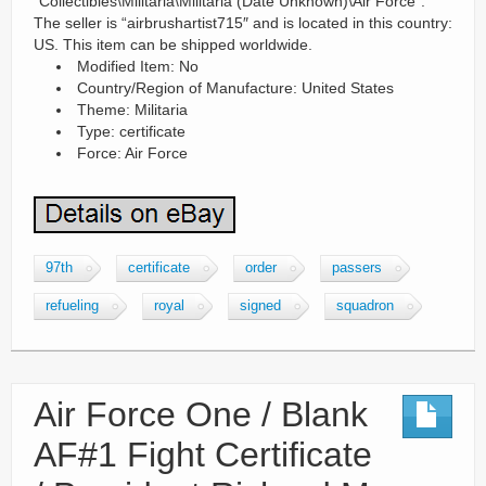
“Collectibles\Militaria\Militaria (Date Unknown)\Air Force”.
The seller is “airbrushartist715″ and is located in this country:
US. This item can be shipped worldwide.
Modified Item: No
Country/Region of Manufacture: United States
Theme: Militaria
Type: certificate
Force: Air Force
97th
certificate
order
passers
refueling
royal
signed
squadron
Air Force One / Blank
AF#1 Fight Certificate