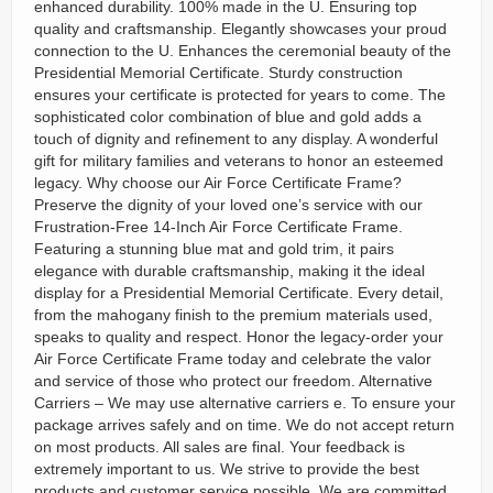
enhanced durability. 100% made in the U. Ensuring top
quality and craftsmanship. Elegantly showcases your proud
connection to the U. Enhances the ceremonial beauty of the
Presidential Memorial Certificate. Sturdy construction
ensures your certificate is protected for years to come. The
sophisticated color combination of blue and gold adds a
touch of dignity and refinement to any display. A wonderful
gift for military families and veterans to honor an esteemed
legacy. Why choose our Air Force Certificate Frame?
Preserve the dignity of your loved one’s service with our
Frustration-Free 14-Inch Air Force Certificate Frame.
Featuring a stunning blue mat and gold trim, it pairs
elegance with durable craftsmanship, making it the ideal
display for a Presidential Memorial Certificate. Every detail,
from the mahogany finish to the premium materials used,
speaks to quality and respect. Honor the legacy-order your
Air Force Certificate Frame today and celebrate the valor
and service of those who protect our freedom. Alternative
Carriers – We may use alternative carriers e. To ensure your
package arrives safely and on time. We do not accept return
on most products. All sales are final. Your feedback is
extremely important to us. We strive to provide the best
products and customer service possible. We are committed