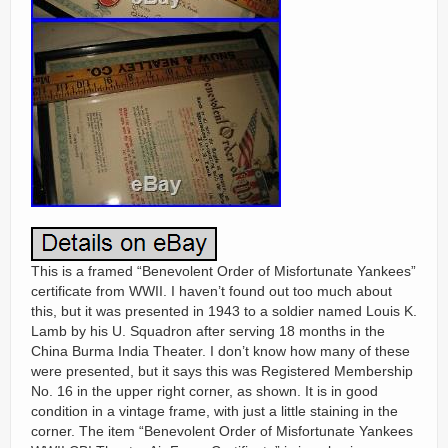
This is a framed “Benevolent Order of Misfortunate Yankees”
certificate from WWII. I haven’t found out too much about
this, but it was presented in 1943 to a soldier named Louis K.
Lamb by his U. Squadron after serving 18 months in the
China Burma India Theater. I don’t know how many of these
were presented, but it says this was Registered Membership
No. 16 in the upper right corner, as shown. It is in good
condition in a vintage frame, with just a little staining in the
corner. The item “Benevolent Order of Misfortunate Yankees