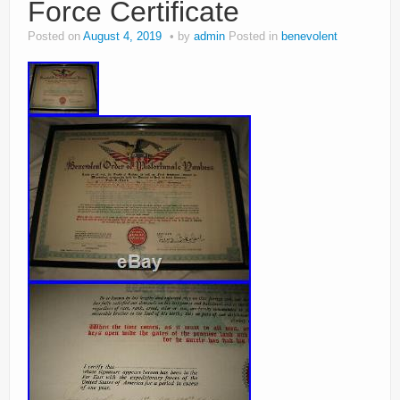
Force Certificate
Posted on
August 4, 2019
by
admin
Posted in
benevolent