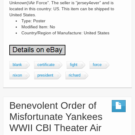
Unknown)\Air Force”. The seller is “jersey4ever” and is
located in this country: US. This item can be shipped to
United States.
Type: Poster
Modified Item: No
Country/Region of Manufacture: United States
blank
certificate
fight
force
nixon
president
richard
Benevolent Order of
Misfortunate Yankees
WWII CBI Theater Air