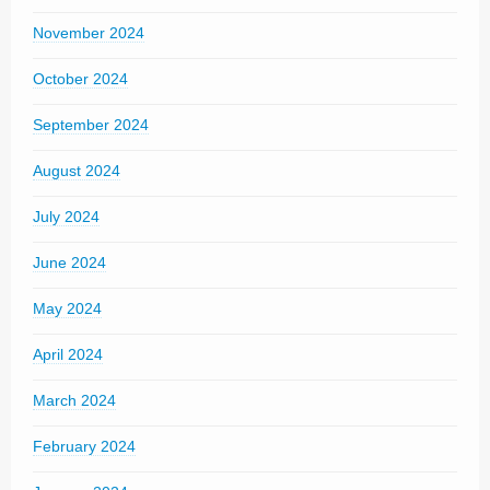
November 2024
October 2024
September 2024
August 2024
July 2024
June 2024
May 2024
April 2024
March 2024
February 2024