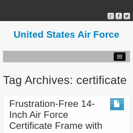
United States Air Force
Contact Form
Privacy Policy
Tag Archives:
certificate
Terms of Use
Frustration-Free 14-
Inch Air Force
Certificate Frame with