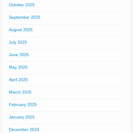
October 2025
September 2025
August 2025
July 2025
June 2025
May 2025
April 2025
March 2025
February 2025
January 2025
December 2024