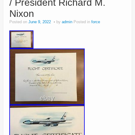
/ President Richard M.
Nixon
Posted on
June 9, 2022
by
admin
Posted in
force