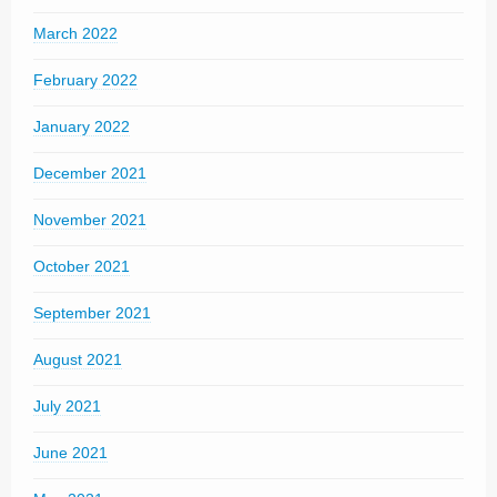
March 2022
February 2022
January 2022
December 2021
November 2021
October 2021
September 2021
August 2021
July 2021
June 2021