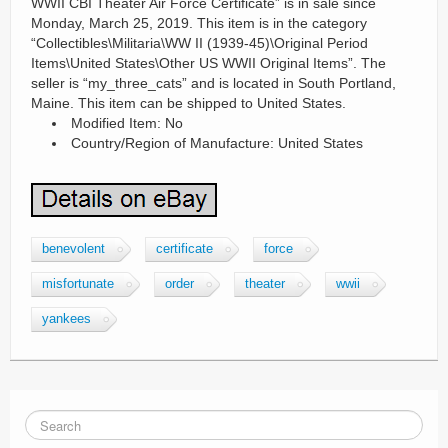
WWII CBI Theater Air Force Certificate” is in sale since
Monday, March 25, 2019. This item is in the category
“Collectibles\Militaria\WW II (1939-45)\Original Period
Items\United States\Other US WWII Original Items”. The
seller is “my_three_cats” and is located in South Portland,
Maine. This item can be shipped to United States.
Modified Item: No
Country/Region of Manufacture: United States
benevolent
certificate
force
misfortunate
order
theater
wwii
yankees