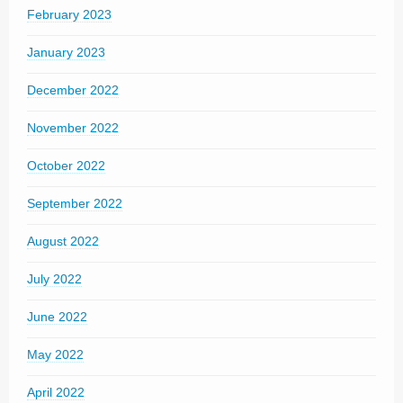
February 2023
January 2023
December 2022
November 2022
October 2022
September 2022
August 2022
July 2022
June 2022
May 2022
April 2022