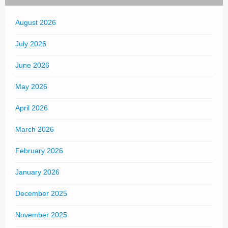
August 2026
July 2026
June 2026
May 2026
April 2026
March 2026
February 2026
January 2026
December 2025
November 2025