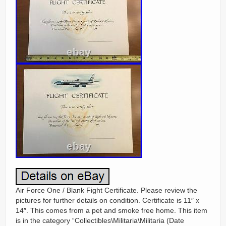
Air Force One / Blank Fight Certificate. Please review the
pictures for further details on condition. Certificate is 11″ x
14″. This comes from a pet and smoke free home. This item
is in the category “Collectibles\Militaria\Militaria (Date