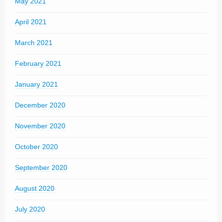
May 2021
April 2021
March 2021
February 2021
January 2021
December 2020
November 2020
October 2020
September 2020
August 2020
July 2020