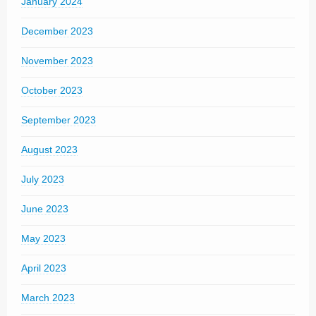
January 2024
December 2023
November 2023
October 2023
September 2023
August 2023
July 2023
June 2023
May 2023
April 2023
March 2023