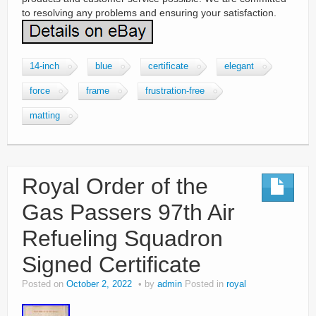
to resolving any problems and ensuring your satisfaction.
14-inch
blue
certificate
elegant
force
frame
frustration-free
matting
Royal Order of the
Gas Passers 97th Air
Refueling Squadron
Signed Certificate
Posted on
October 2, 2022
by
admin
Posted in
royal