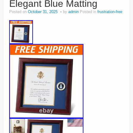
Elegant Blue Matting
Posted on
October 31, 2025
by
admin
Posted in
frustration-free