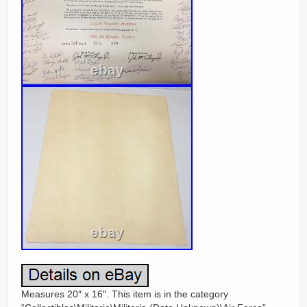
Measures 20″ x 16″. This item is in the category