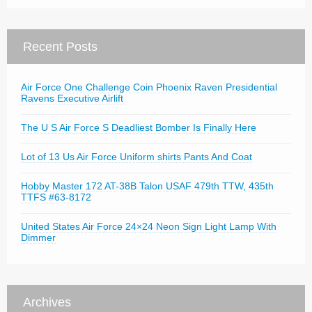
Recent Posts
Air Force One Challenge Coin Phoenix Raven Presidential
Ravens Executive Airlift
The U S Air Force S Deadliest Bomber Is Finally Here
Lot of 13 Us Air Force Uniform shirts Pants And Coat
Hobby Master 172 AT-38B Talon USAF 479th TTW, 435th
TTFS #63-8172
United States Air Force 24×24 Neon Sign Light Lamp With
Dimmer
Archives