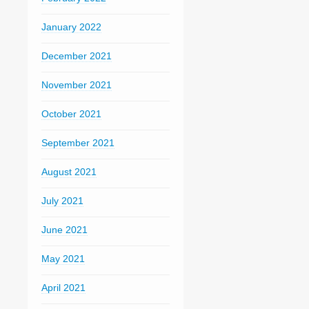
January 2022
December 2021
November 2021
October 2021
September 2021
August 2021
July 2021
June 2021
May 2021
April 2021