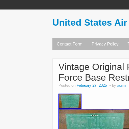
United States Air
Contact Form
Privacy Policy
Vintage Original 
Force Base Restr
Posted on
February 27, 2025
by
admin