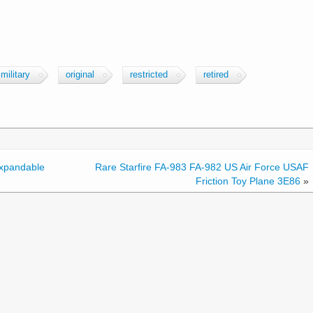
military
original
restricted
retired
Expandable
Rare Starfire FA-983 FA-982 US Air Force USAF
Friction Toy Plane 3E86
»