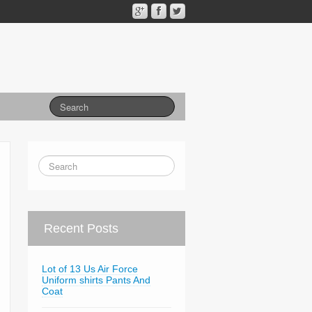
Recent Posts
Lot of 13 Us Air Force
Uniform shirts Pants And
Coat