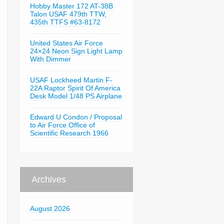
Hobby Master 172 AT-38B
Talon USAF 479th TTW,
435th TTFS #63-8172
United States Air Force
24×24 Neon Sign Light Lamp
With Dimmer
USAF Lockheed Martin F-
22A Raptor Spirit Of America
Desk Model 1/48 PS Airplane
Edward U Condon / Proposal
to Air Force Office of
Scientific Research 1966
Archives
August 2026