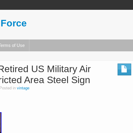
 Force
Terms of Use
Retired US Military Air
icted Area Steel Sign
Posted in
vintage