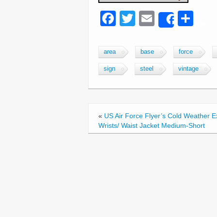
F
T
E
S
Share
a
wi
m
h
c
tt
ail
ar
area
base
force
e
er
e
sign
steel
vintage
b
o
o
«
US Air Force Flyer’s Cold Weather 
k
Wrists/ Waist Jacket Medium-Short