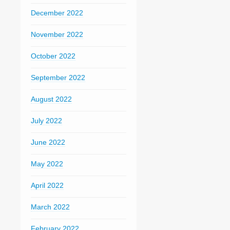
December 2022
November 2022
October 2022
September 2022
August 2022
July 2022
June 2022
May 2022
April 2022
March 2022
February 2022