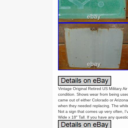
Vintage Original Retired US Military Ai
condition. Shows wear from being used 
came out of either Colorado or Arizona
when they needed replacing. The white
Not a sign that comes up very often, I’
Wide x 18″ Tall. If you have any questio