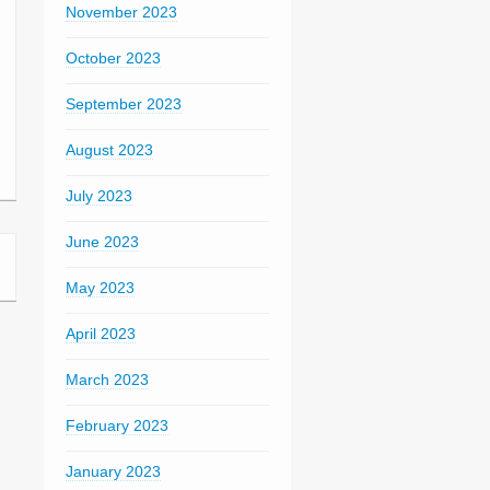
November 2023
October 2023
September 2023
August 2023
July 2023
June 2023
May 2023
April 2023
March 2023
February 2023
January 2023