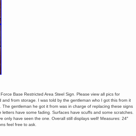
r Force Base Restricted Area Steel Sign. Please view all pics for
and from storage. I was told by the gentleman who I got this from it
. The gentleman he got it from was in charge of replacing these signs
 letters have some fading. Surfaces have scuffs and some scratches.
ve only have seen the one. Overall still displays well! Measures: 24″
ns feel free to ask.