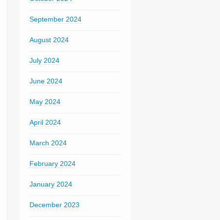
September 2024
August 2024
July 2024
June 2024
May 2024
April 2024
March 2024
February 2024
January 2024
December 2023