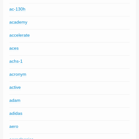
ac-130h
academy
accelerate
aces
achs-1
acronym
active
adam
adidas
aero