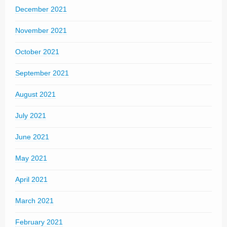
December 2021
November 2021
October 2021
September 2021
August 2021
July 2021
June 2021
May 2021
April 2021
March 2021
February 2021