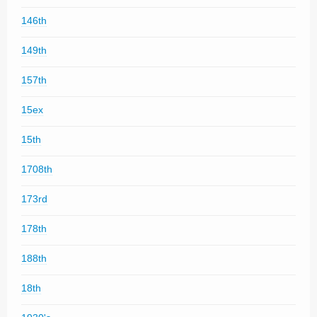
146th
149th
157th
15ex
15th
1708th
173rd
178th
188th
18th