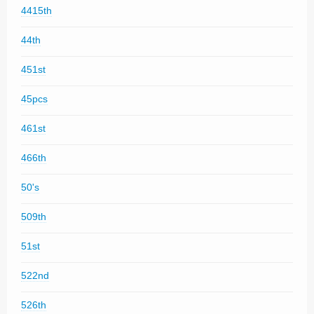
4415th
44th
451st
45pcs
461st
466th
50's
509th
51st
522nd
526th