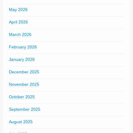
May 2026
April 2026
March 2026
February 2026
January 2026
December 2025
November 2025
October 2025
September 2025
August 2025