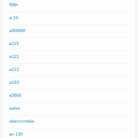
99th
a-10
a00088f
a119
a121
a122
a183
a3865
aafes
abercrombie
ac-130