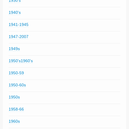
1930's
1940's
1941-1945
1947-2007
1949s
1950's1960's
1950-59
1950-60s
1950s
1958-66
1960s