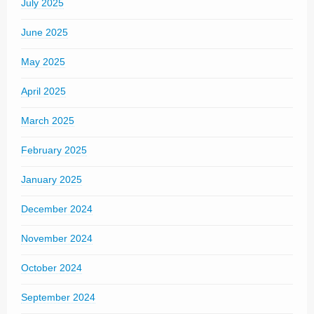
July 2025
June 2025
May 2025
April 2025
March 2025
February 2025
January 2025
December 2024
November 2024
October 2024
September 2024