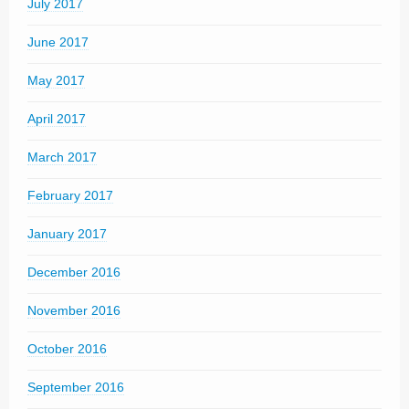
July 2017
June 2017
May 2017
April 2017
March 2017
February 2017
January 2017
December 2016
November 2016
October 2016
September 2016