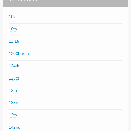
10kt
10th
11-15
1200herpa
124th
125ct
12th
133rd
13th
142nd