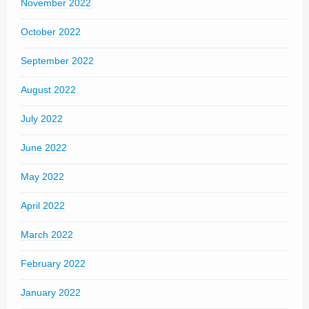
November 2022
October 2022
September 2022
August 2022
July 2022
June 2022
May 2022
April 2022
March 2022
February 2022
January 2022