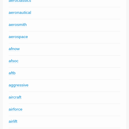
aeroclassics
aeronautical
aerosmith
aerospace
afnow
afsoc
aftb
aggressive
aircraft
airforce
airlift