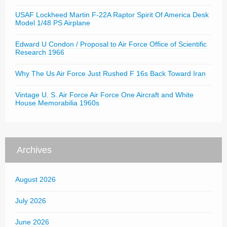
USAF Lockheed Martin F-22A Raptor Spirit Of America Desk
Model 1/48 PS Airplane
Edward U Condon / Proposal to Air Force Office of Scientific
Research 1966
Why The Us Air Force Just Rushed F 16s Back Toward Iran
Vintage U. S. Air Force Air Force One Aircraft and White
House Memorabilia 1960s
Archives
August 2026
July 2026
June 2026