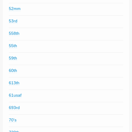
52mm
53rd
558th
55th
59th
60th
613th
61usaf
693rd
70's