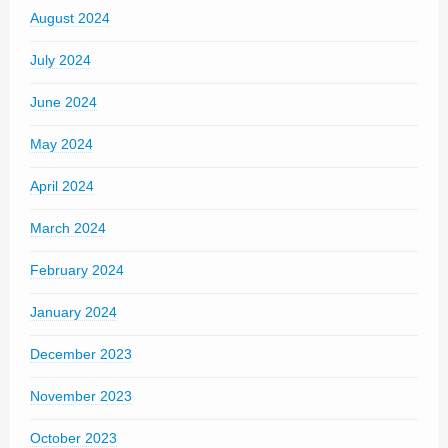
August 2024
July 2024
June 2024
May 2024
April 2024
March 2024
February 2024
January 2024
December 2023
November 2023
October 2023