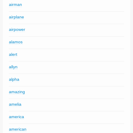
airman
airplane
airpower
alamos
alert
allyn
alpha
amazing
amelia
america
american