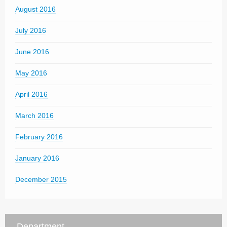
August 2016
July 2016
June 2016
May 2016
April 2016
March 2016
February 2016
January 2016
December 2015
Department