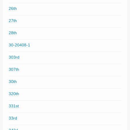
26th
27th
28th
30-20408-1
303rd
307th
30th
320th
331st
33rd