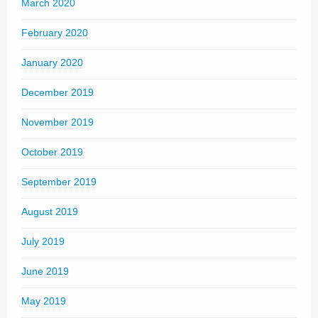
March 2020
February 2020
January 2020
December 2019
November 2019
October 2019
September 2019
August 2019
July 2019
June 2019
May 2019