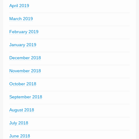
April 2019
March 2019
February 2019
January 2019
December 2018
November 2018
October 2018
September 2018
August 2018
July 2018
June 2018