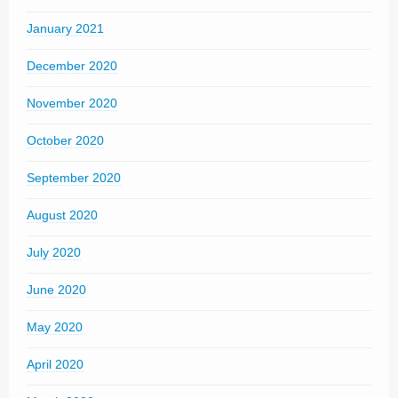
January 2021
December 2020
November 2020
October 2020
September 2020
August 2020
July 2020
June 2020
May 2020
April 2020