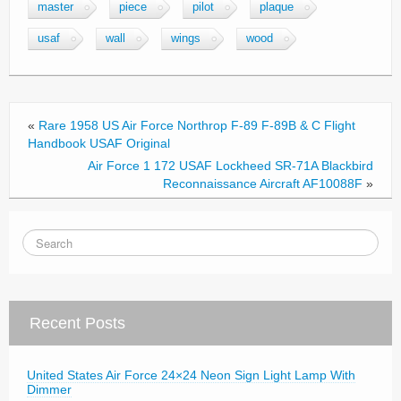
e
er
e
master
piece
pilot
plaque
b
usaf
wall
wings
wood
o
o
k
«
Rare 1958 US Air Force Northrop F-89 F-89B & C Flight
Handbook USAF Original
Air Force 1 172 USAF Lockheed SR-71A Blackbird
Reconnaissance Aircraft AF10088F
»
Recent Posts
United States Air Force 24×24 Neon Sign Light Lamp With
Dimmer