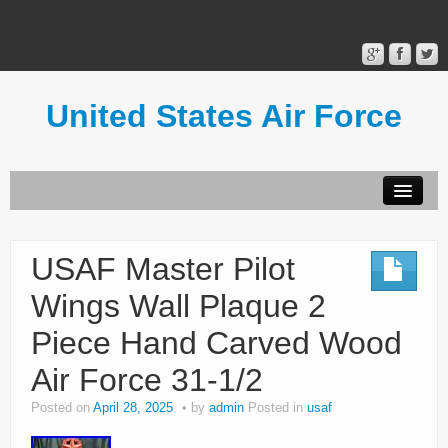
United States Air Force
Contact Form
Privacy Policy
USAF Master Pilot
Terms of Use
Wings Wall Plaque 2
Piece Hand Carved Wood
Air Force 31-1/2
Posted on
April 28, 2025
by
admin
Posted in
usaf