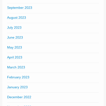
September 2023
August 2023
July 2023
June 2023
May 2023
April 2023
March 2023
February 2023
January 2023
December 2022