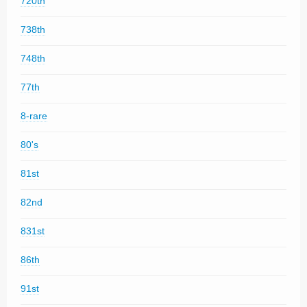
720th
738th
748th
77th
8-rare
80's
81st
82nd
831st
86th
91st