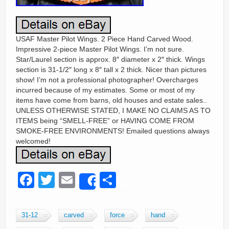
USAF Master Pilot Wings. 2 Piece Hand Carved Wood.
Impressive 2-piece Master Pilot Wings. I’m not sure.
Star/Laurel section is approx. 8″ diameter x 2″ thick. Wings
section is 31-1/2″ long x 8″ tall x 2 thick. Nicer than pictures
show! I’m not a professional photographer! Overcharges
incurred because of my estimates. Some or most of my
items have come from barns, old houses and estate sales..
UNLESS OTHERWISE STATED, I MAKE NO CLAIMS AS TO
ITEMS being “SMELL-FREE” or HAVING COME FROM
SMOKE-FREE ENVIRONMENTS! Emailed questions always
welcomed!
F
T
E
S
Share
a
wi
m
h
c
tt
ail
ar
31-12
carved
force
hand