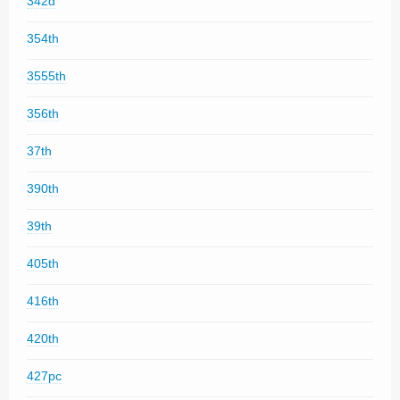
342d
354th
3555th
356th
37th
390th
39th
405th
416th
420th
427pc