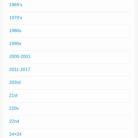
1969's
1970's
1980s
1990s
2000-2001
2011-2017
203rd
21st
220v
22nd
24×24