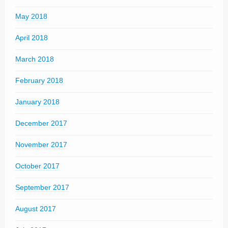
May 2018
April 2018
March 2018
February 2018
January 2018
December 2017
November 2017
October 2017
September 2017
August 2017