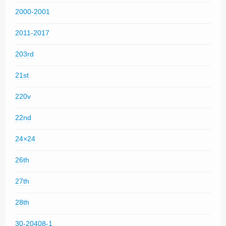
2000-2001
2011-2017
203rd
21st
220v
22nd
24×24
26th
27th
28th
30-20408-1