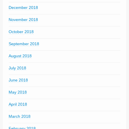
December 2018
November 2018
October 2018
September 2018
August 2018
July 2018
June 2018
May 2018
April 2018
March 2018
February 2018