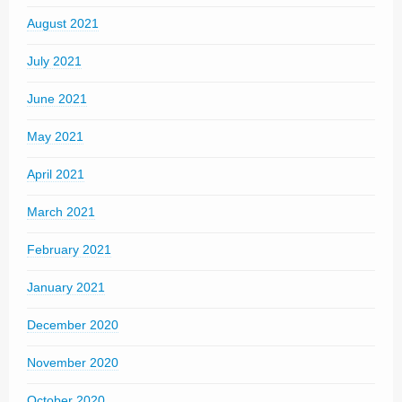
August 2021
July 2021
June 2021
May 2021
April 2021
March 2021
February 2021
January 2021
December 2020
November 2020
October 2020