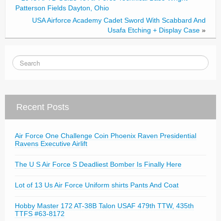
k
Patterson Fields Dayton, Ohio
USA Airforce Academy Cadet Sword With Scabbard And
Usafa Etching + Display Case
»
Recent Posts
Air Force One Challenge Coin Phoenix Raven Presidential
Ravens Executive Airlift
The U S Air Force S Deadliest Bomber Is Finally Here
Lot of 13 Us Air Force Uniform shirts Pants And Coat
Hobby Master 172 AT-38B Talon USAF 479th TTW, 435th
TTFS #63-8172