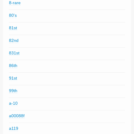
8-rare
80's
81st
82nd
831st
86th
91st
99th
a-10
a00088f
a119