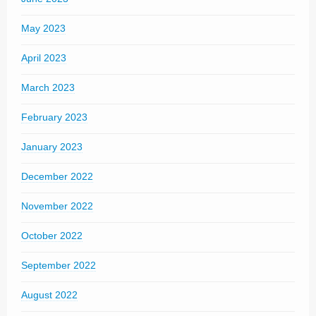
May 2023
April 2023
March 2023
February 2023
January 2023
December 2022
November 2022
October 2022
September 2022
August 2022