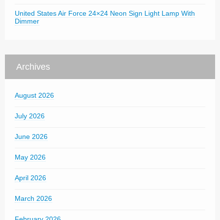
United States Air Force 24×24 Neon Sign Light Lamp With
Dimmer
Archives
August 2026
July 2026
June 2026
May 2026
April 2026
March 2026
February 2026