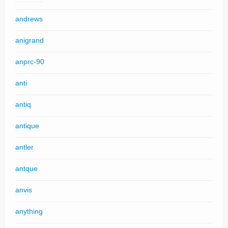
andrews
anigrand
anprc-90
anti
antiq
antique
antler
antque
anvis
anything