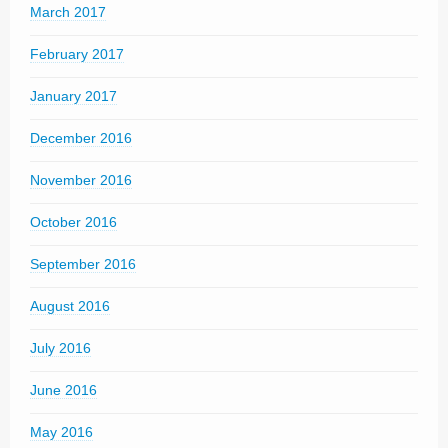
March 2017
February 2017
January 2017
December 2016
November 2016
October 2016
September 2016
August 2016
July 2016
June 2016
May 2016