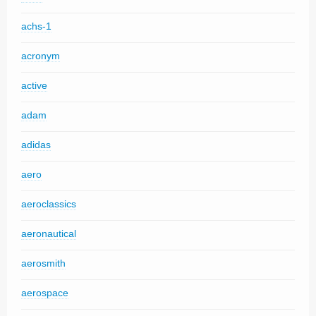
achs-1
acronym
active
adam
adidas
aero
aeroclassics
aeronautical
aerosmith
aerospace