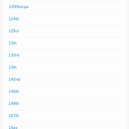
1200herpa
124th
125ct
12th
133rd
13th
142nd
146th
149th
157th
15ex