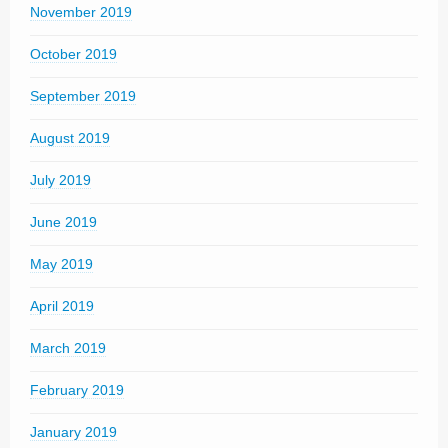
November 2019
October 2019
September 2019
August 2019
July 2019
June 2019
May 2019
April 2019
March 2019
February 2019
January 2019