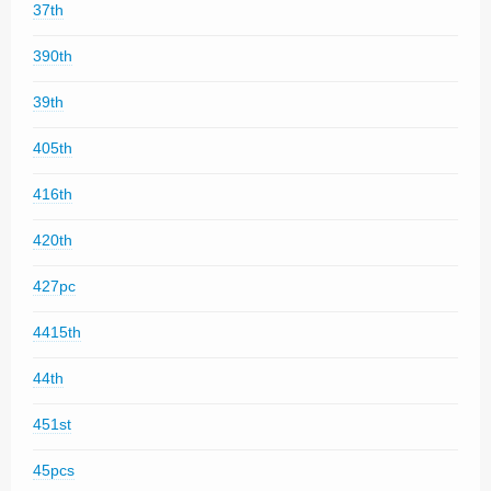
37th
390th
39th
405th
416th
420th
427pc
4415th
44th
451st
45pcs