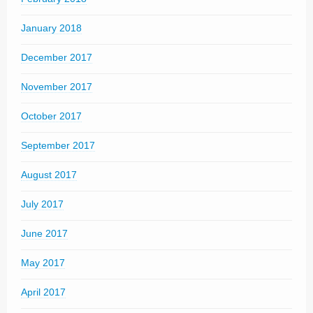
January 2018
December 2017
November 2017
October 2017
September 2017
August 2017
July 2017
June 2017
May 2017
April 2017