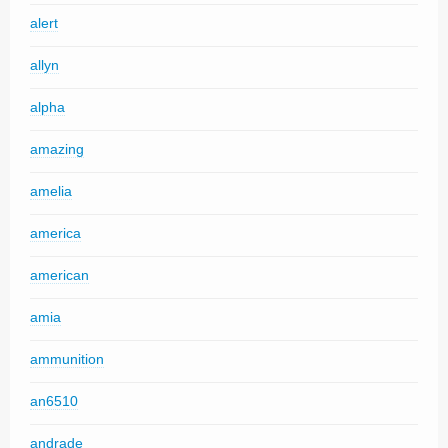
alert
allyn
alpha
amazing
amelia
america
american
amia
ammunition
an6510
andrade