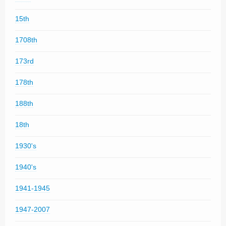
15th
1708th
173rd
178th
188th
18th
1930's
1940's
1941-1945
1947-2007