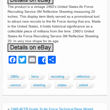
The product is a vintage 1960’s United States Air Force
Recruiting Service 3M Reflective Sheeting measuring 20
inches. This display item likely served as a promotional tool
to attract new recruits to the Air Force during that era. Made
in the United States, it holds historical significance as a
collectible piece of militaria from the time. 1960’s United
States Air Force Recruiting Service 3M Reflective Sheeting
20. In very nice shape for its age.
F
T
E
S
Share
a
wi
m
h
c
tt
ail
ar
1960s
force
recruiting
reflective
e
er
e
service
sheeting
states
united
b
o
o
«
1948 AFTB Guide To Air Force Technical Base Wright