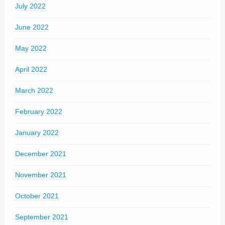
July 2022
June 2022
May 2022
April 2022
March 2022
February 2022
January 2022
December 2021
November 2021
October 2021
September 2021