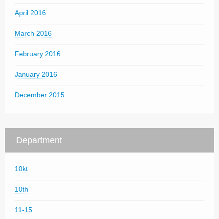
April 2016
March 2016
February 2016
January 2016
December 2015
Department
10kt
10th
11-15