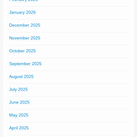
January 2026
December 2025
November 2025
October 2025
September 2025
August 2025
July 2025
June 2025
May 2025
April 2025