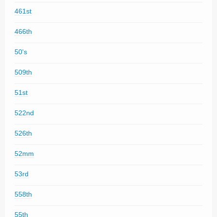
461st
466th
50's
509th
51st
522nd
526th
52mm
53rd
558th
55th