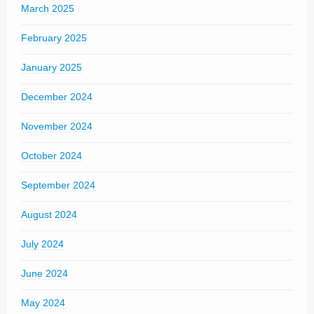
March 2025
February 2025
January 2025
December 2024
November 2024
October 2024
September 2024
August 2024
July 2024
June 2024
May 2024