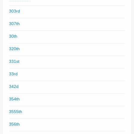
303rd
307th
30th
320th
331st
33rd
342d
354th
3555th
356th