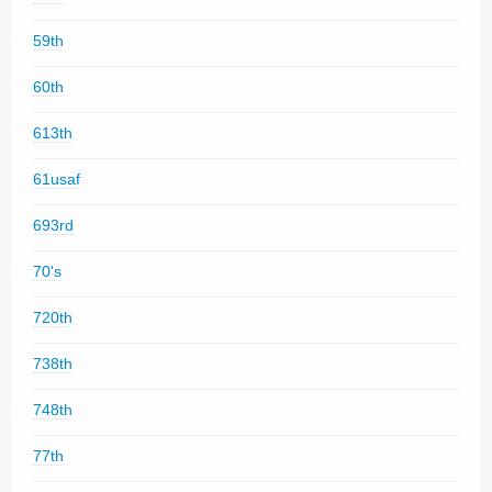
59th
60th
613th
61usaf
693rd
70's
720th
738th
748th
77th