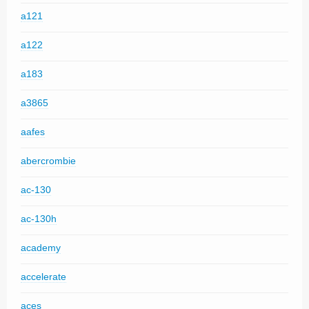
a121
a122
a183
a3865
aafes
abercrombie
ac-130
ac-130h
academy
accelerate
aces