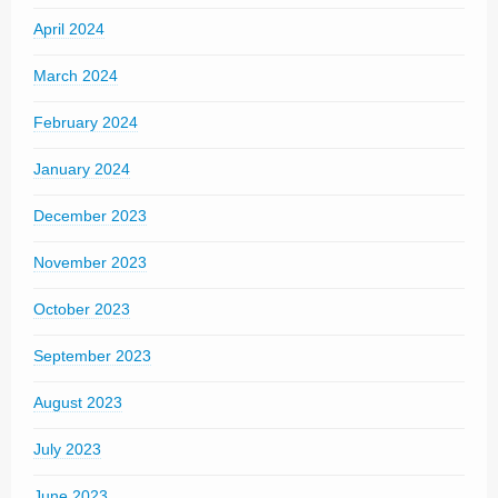
April 2024
March 2024
February 2024
January 2024
December 2023
November 2023
October 2023
September 2023
August 2023
July 2023
June 2023