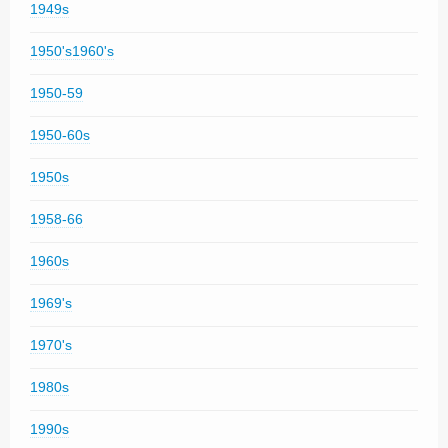
1949s
1950's1960's
1950-59
1950-60s
1950s
1958-66
1960s
1969's
1970's
1980s
1990s