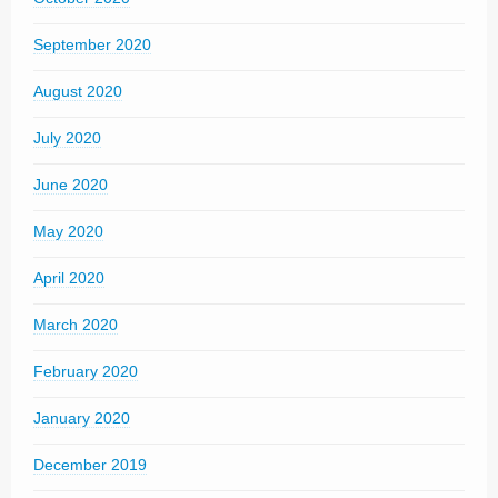
September 2020
August 2020
July 2020
June 2020
May 2020
April 2020
March 2020
February 2020
January 2020
December 2019