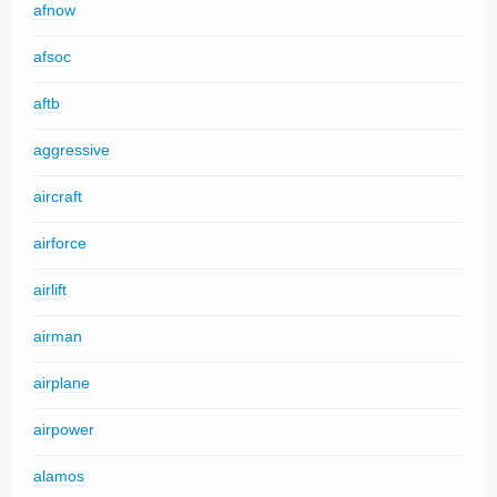
afnow
afsoc
aftb
aggressive
aircraft
airforce
airlift
airman
airplane
airpower
alamos