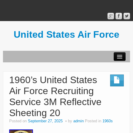
United States Air Force
Contact Form
Privacy Policy
1960’s United States
Terms of Use
Air Force Recruiting
Service 3M Reflective
Sheeting 20
Posted on
September 27, 2025
by
admin
Posted in
1960s