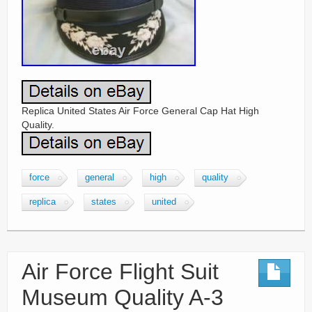
Replica United States Air Force General Cap Hat High
Quality.
force
general
high
quality
replica
states
united
Air Force Flight Suit
Museum Quality A-3