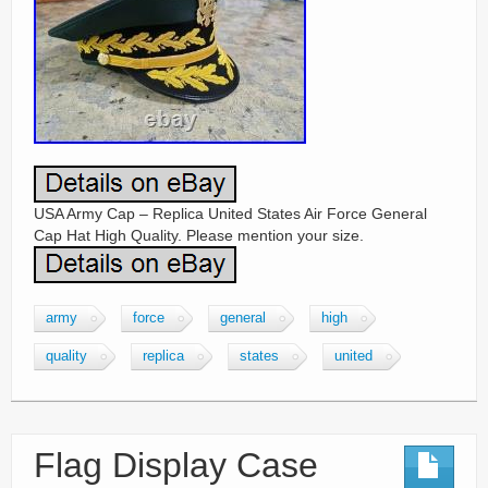
USA Army Cap – Replica United States Air Force General
Cap Hat High Quality. Please mention your size.
army
force
general
high
quality
replica
states
united
Flag Display Case