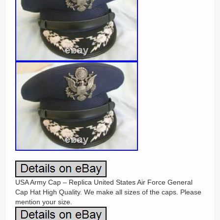
USA Army Cap – Replica United States Air Force General
Cap Hat High Quality. We make all sizes of the caps. Please
mention your size.