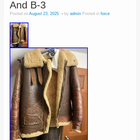
And B-3
Posted on
August 23, 2025
by
admin
Posted in
force