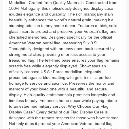
Medallion. Crafted from Quality Materials. Constructed from
100% Mahogany, this meticulously designed display case
exudes elegance and durability. The rich mahogany stain
beautifully enhances the wood’s natural grain, making it a
stunning addition to any home decor. Features a thick, solid
glass insert to protect and preserve your Veteran’s flag and
cherished memories. Designed specifically for the official
American Veteran burial flag, measuring 5′ x 9.5′.
Thoughtfully designed with an easy open back secured by
strong metal clips, providing effortless access to your
treasured flag. The felt-lined base ensures your flag remains
scratch-free while elegantly displayed. Showcases an
officially licensed US Air Force medallion, elegantly
presented against blue matting with gold trim – a perfect
homage to service and sacrifice. Preserves the honor and
memory of your loved one with a beautiful and secure
display. High-quality craftsmanship promises longevity and
timeless beauty. Enhances home decor while paying tribute
to an esteemed military service. Why Choose Our Flag
Display Case? Every detail of our Flag Display Case is
designed with the utmost respect for those who have served.
Not only does it protect your American Veteran burial flag,