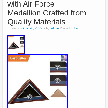
with Air Force
Medallion Crafted from
Quality Materials
Posted on
April 28, 2026
by
admin
Posted in
flag