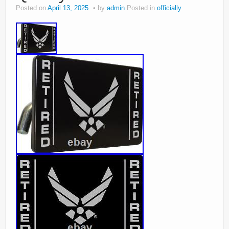
Posted on
April 13, 2025
by
admin
Posted in
officially