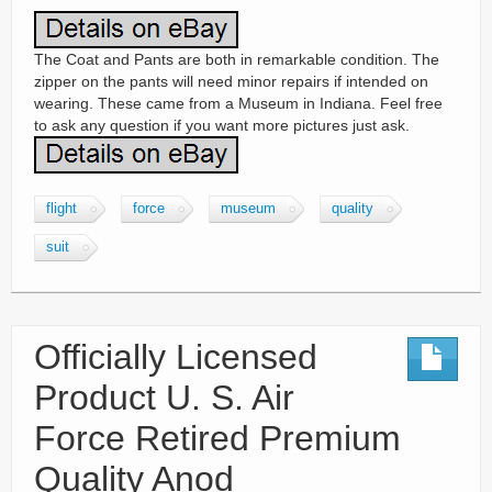
The Coat and Pants are both in remarkable condition. The
zipper on the pants will need minor repairs if intended on
wearing. These came from a Museum in Indiana. Feel free
to ask any question if you want more pictures just ask.
flight
force
museum
quality
suit
Officially Licensed
Product U. S. Air
Force Retired Premium
Quality Anod