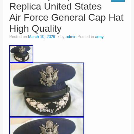
Replica United States
Air Force General Cap Hat
High Quality
Posted on
March 10, 2026
by
admin
Posted in
army