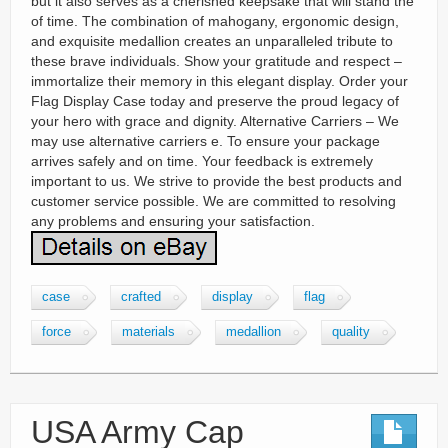
but it also serves as a cherished keepsake that will stand the
of time. The combination of mahogany, ergonomic design,
and exquisite medallion creates an unparalleled tribute to
these brave individuals. Show your gratitude and respect –
immortalize their memory in this elegant display. Order your
Flag Display Case today and preserve the proud legacy of
your hero with grace and dignity. Alternative Carriers – We
may use alternative carriers e. To ensure your package
arrives safely and on time. Your feedback is extremely
important to us. We strive to provide the best products and
customer service possible. We are committed to resolving
any problems and ensuring your satisfaction.
case
crafted
display
flag
force
materials
medallion
quality
USA Army Cap