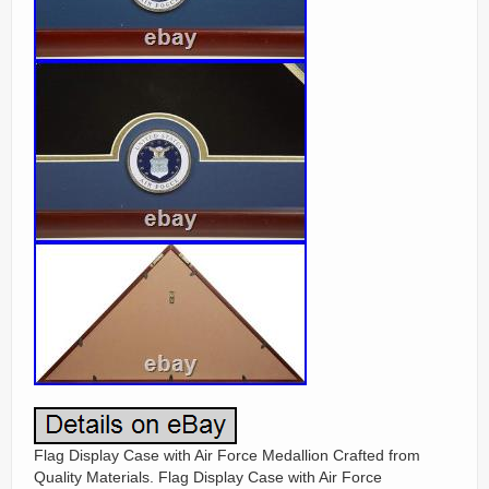
Flag Display Case with Air Force Medallion Crafted from
Quality Materials. Flag Display Case with Air Force