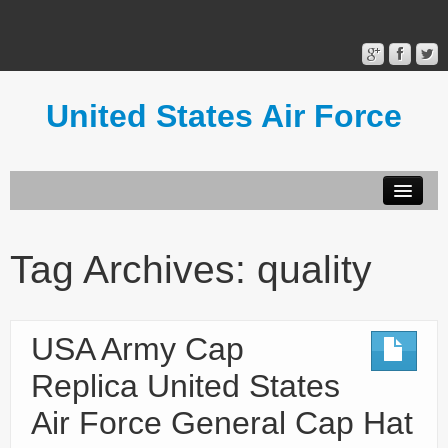
United States Air Force
Contact Form
Privacy Policy
Tag Archives:
quality
Terms of Use
USA Army Cap
Replica United States
Air Force General Cap Hat