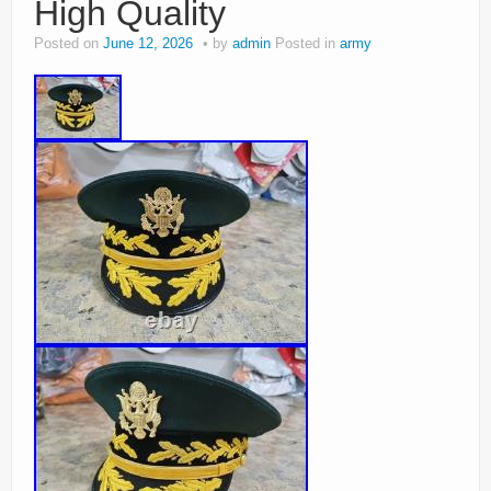
High Quality
Posted on
June 12, 2026
by
admin
Posted in
army