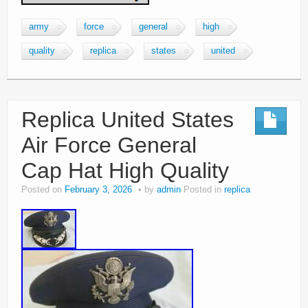
army
force
general
high
quality
replica
states
united
Replica United States
Air Force General
Cap Hat High Quality
Posted on
February 3, 2026
by
admin
Posted in
replica